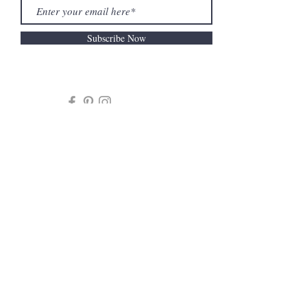
Subscribe Now