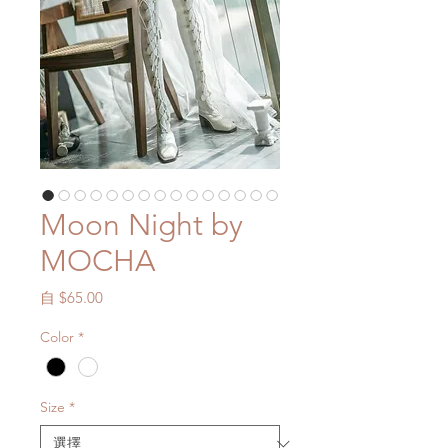
Moon Night by
MOCHA
促
自
$65.00
銷
Color
*
價
格
Size
*