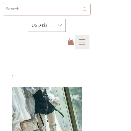
USD ($)