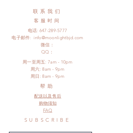
changed or refunded within 24
(No tracking number, no coverage)
Hours. Please email us for any
联系我们
Express shipping: 6-10 business
product change within 24 Hours.
days (up to 1-7 weeks)(With tracking
客服时间
There will be no changes or refunds
number, $100 insurance coverage)
after 24 Hours.
电话:
647-289-5777
*Moonlight BJD House is
Please contact us within 48 hours
电子邮件:
info@moonlightbjd.com
NOT responsible for any delay due
after you receive the items if there is
to production or shipping!
微信：
any damage or defect. (An full
*Please DO NOT place order if you
​QQ：
unboxing video will be required as
need this item within paricular time
proof for any defect and damage)
周一至周五: 7am - 10pm
frame.
No insurance or coverage with
​​周六: 8am - 9pm
Please contact us if there is
standard shipping
​周日: 8am - 9pm
a change in the shipping address
before shipment.
帮助
配送以及售后
购物须知
FAQ
SUBSCRIBE