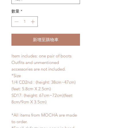
數量
*
新增至購物車
Item includes: one pair of boots
Outfits and unmentioned
accessories are not included.
*Size
1/4 CD2nd : (height: 38cm~47cm)
(feet: 5.8cm X 2.5cm)
SD17: (height: 67cm~72cm)(feet:
8cm/9cm X 3.5cm)
*All items from MOCHA are made
to order.