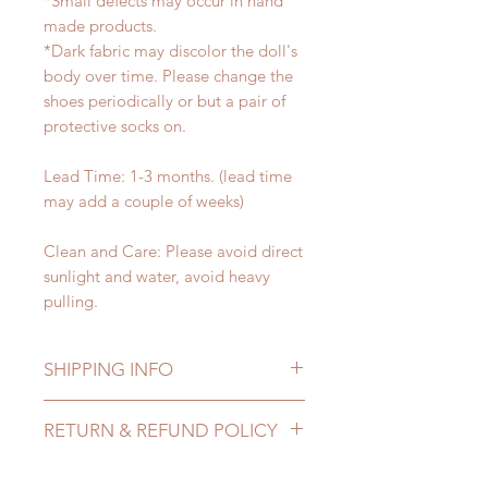
*Small defects may occur in hand
made products.
*Dark fabric may discolor the doll's
body over time. Please change the
shoes periodically or but a pair of
protective socks on.
Lead Time: 1-3 months. (lead time
may add a couple of weeks)
Clean and Care: Please avoid direct
sunlight and water, avoid heavy
pulling.
SHIPPING INFO
Lead Time: 1-3 months. (lead time
RETURN & REFUND POLICY
may add a couple of weeks)
Standard shipping: 12 to 20
All made to order shoes can be
business days (up to 3-5 months)