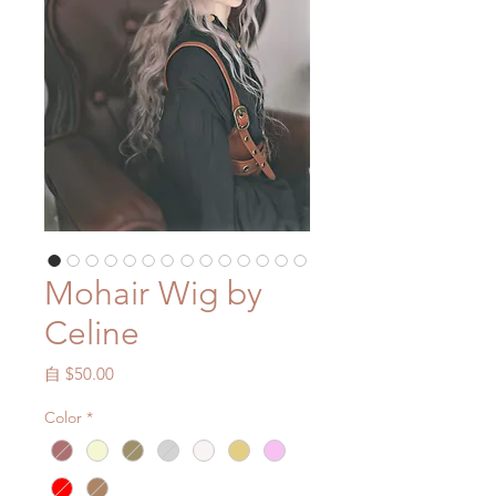
Mohair Wig by
Celine
促
自
$50.00
銷
Color
*
價
格