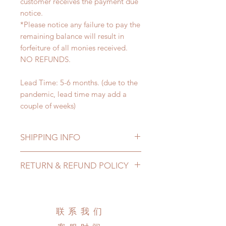
customer receives the payment due
notice.
*Please notice any failure to pay the
remaining balance will result in
forfeiture of all monies received.
NO REFUNDS.
Lead Time: 5-6 months. (due to the
pandemic, lead time may add a
couple of weeks)
SHIPPING INFO
Lead Time: 1-2 months. (due to the
RETURN & REFUND POLICY
pandemic, lead time may add a
couple of weeks)
All wigs can be changed or
Standard shipping: 12 to 20
refunded within 24 hours. Please
business days (No tracking number,
email us for any product change
联系我们
no coverage)
within 24 hours. There will be no
Express shipping: 6-10 business