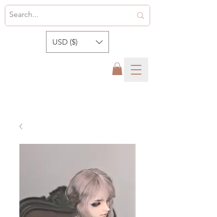
USD ($)