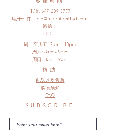
客服时间
changes or refunds after 24 hours.
days (With tracking number, $100
Please contact us within 48 hours
电话:
647-289-5777
insurance coverage)
after you receive the items if there is
电子邮件:
info@moonlightbjd.com
(All shipping may delay due to the
any damage or defect.
pandemic)
微信：
​QQ：
周一至周五: 7am - 10pm
​​周六: 8am - 9pm
​周日: 8am - 9pm
帮助
配送以及售后
购物须知
FAQ
SUBSCRIBE
Subscribe Now