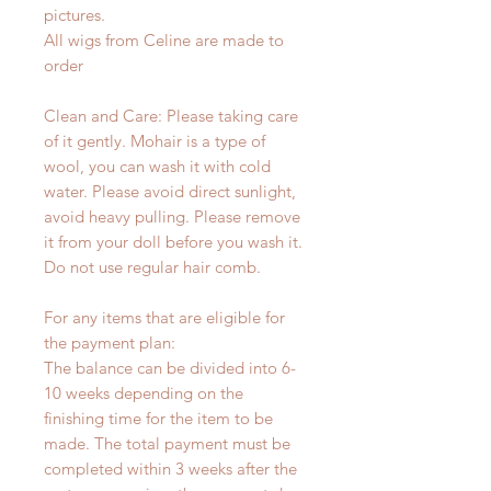
pictures.
All wigs from Celine are made to
order
Clean and Care: Please taking care
of it gently. Mohair is a type of
wool, you can wash it with cold
water. Please avoid direct sunlight,
avoid heavy pulling. Please remove
it from your doll before you wash it.
Do not use regular hair comb.
For any items that are eligible for
the payment plan:
The balance can be divided into 6-
10 weeks depending on the
finishing time for the item to be
made. The total payment must be
completed within 3 weeks after the