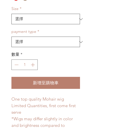
Size
*
payment type
*
數量
*
新增至購物車
One top quality Mohair wig
Limited Quantities, first come first
serve
*Wigs may differ slightly in color
and brightness compared to