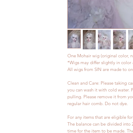
One Mohair wig (original color, n
*Wigs may differ slightly in colo
All wigs from SIN are made to or
Clean and Care: Please taking care
you can wash it with cold water. 
pulling. Please remove it from yo
regular hair comb. Do not dye.
For any items that are eligible fo
The balance can be divided into 
time for the item to be made. T