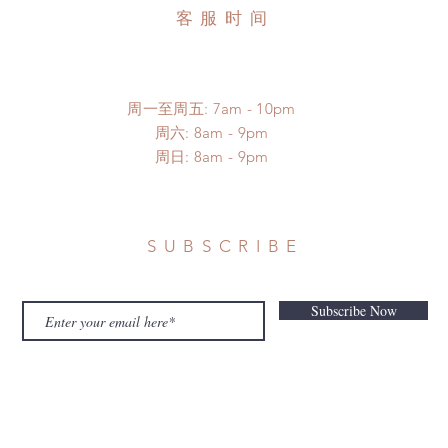
客服时间
周一至周五: 7am - 10pm
​​周六: 8am - 9pm
​周日: 8am - 9pm
SUBSCRIBE
Subscribe Now