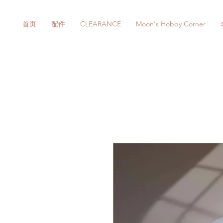
首页
配件
CLEARANCE
Moon's Hobby Corner