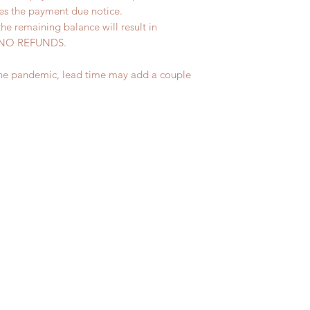
ves the payment due notice.
the remaining balance will result in
ed. NO REFUNDS.
the pandemic, lead time may add a couple