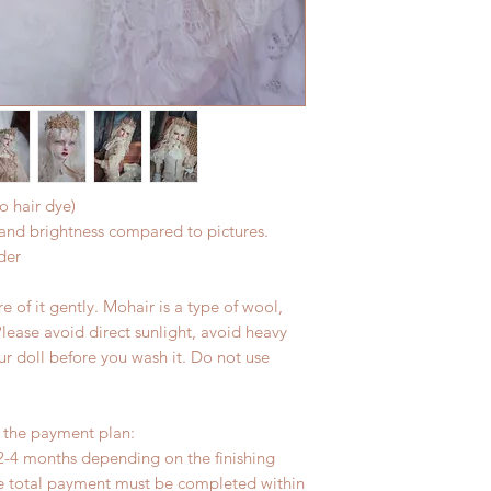
hours.
(All shipping will d
Please contact us wi
the items if there i
o hair dye)
r and brightness compared to pictures.
der
 of it gently. Mohair is a type of wool,
Please avoid direct sunlight, avoid heavy
ur doll before you wash it. Do not use
r the payment plan:
2-4 months depending on the finishing
he total payment must be completed within