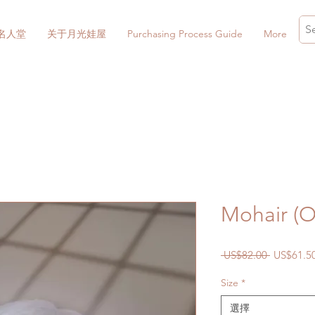
名人堂
关于月光娃屋
Purchasing Process Guide
More
Mohair (O
一
 US$82.00 
US$61.5
般
Size
*
價
格
選擇