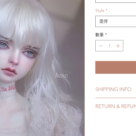
Style
*
選擇
數量
*
SHIPPING INFO
Lead Time: 2-4 mont
RETURN & REFU
time may add a coup
Standard shipping: 
All wigs can be cha
tracking number, no
Please email us for
Express shipping: 6-
hours. There will be
number, $100 insura