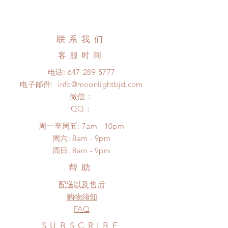
Standard shipping: 12 to 20
All made to order wig can be
business days (up to 3-5 months)
changed or refunded within 24
(No tracking number, no coverage)
hours. Please email us for any
联系我们
Express shipping: 6-10 business
product change within 24 hours.
days (up to 1-7 weeks)(With tracking
客服时间
There will be no changes or refunds
number, $100 insurance coverage)
after 24 hours.
电话:
647-289-5777
(All shipping may delay)
Please contact us within 48 hours
电子邮件:
info@moonlightbjd.com
*Moonlight BJD House is
after you receive the items (An full
NOT responsible for any delay due
微信：
unboxing video will be required as
to production or shipping!
​QQ：
proof for any defect and damage)
*Please DO NOT place order if you
No insurance or coverage with
周一至周五: 7am - 10pm
need this item within paricular time
standard shipping
​​周六: 8am - 9pm
frame.
​周日: 8am - 9pm
Please contact us if there is
a change in the shipping address
帮助
before shipment.
配送以及售后
购物须知
FAQ
SUBSCRIBE