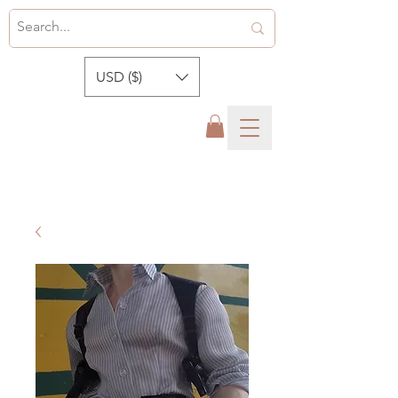
USD ($)