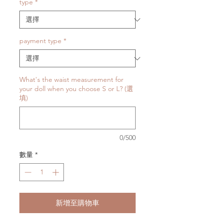
type
*
payment type
*
What's the waist measurement for
your doll when you choose S or L? (選
填)
0/500
數量
*
新增至購物車