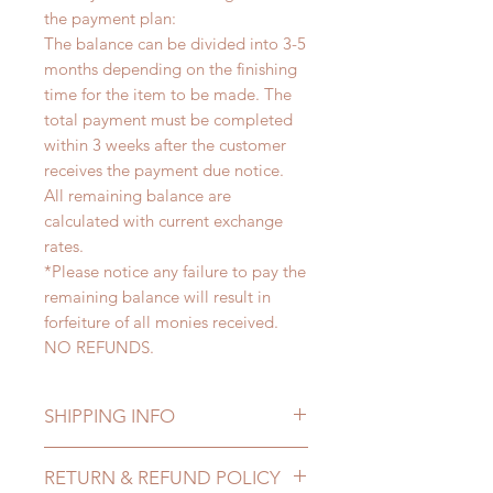
the payment plan:
The balance can be divided into 3-5
months depending on the finishing
time for the item to be made. The
total payment must be completed
within 3 weeks after the customer
receives the payment due notice.
All remaining balance are
calculated with current exchange
rates.
*Please notice any failure to pay the
remaining balance will result in
forfeiture of all monies received.
NO REFUNDS.
SHIPPING INFO
Lead Time: 3-5 months. (lead time
RETURN & REFUND POLICY
may extented)