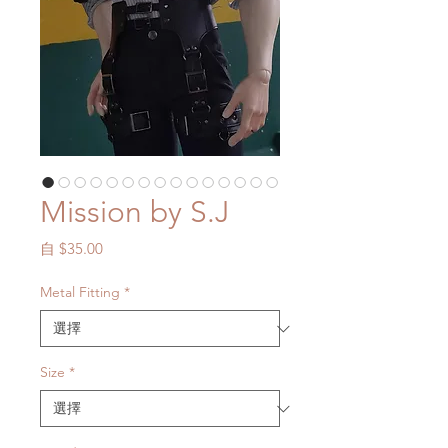
Mission by S.J
促
自
$35.00
銷
價
Metal Fitting
*
格
Size
*