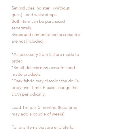
Set includes: holster （without
guns） and waist straps
Both item can be purchased
separately.
Shoes and unmentioned accessories
are not included.
*All accessory from S.J are made to
order.
*Small defects may occur in hand
made products.
*Dark fabric may discolor the doll's
body over time. Please change the
cloth periodically.
Lead Time: 3-5 months. (lead time
may add a couple of weeks)
For any items that are eligible for