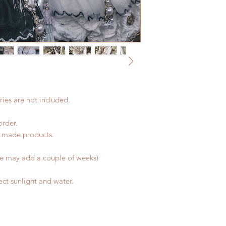
product change with
coverage)
changes or refunds 
(All shipping may de
Please contact us wi
*Moonlight BJD Hou
the items (An full u
delay due to produc
proof for any defec
*Please DO NOT plac
No insurance or cov
within paricular tim
Please contact us if 
address before ship
ies are not included.
order.
d made products.
me may add a couple of weeks)
ct sunlight and water.