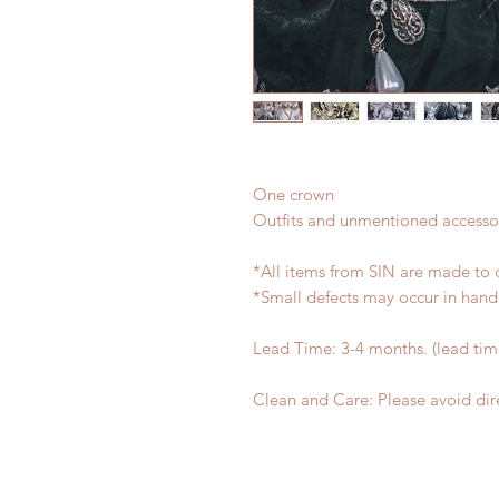
One crown
Outfits and unmentioned accessor
*All items from SIN are made to 
*Small defects may occur in han
Lead Time: 3-4 months. (lead ti
Clean and Care: Please avoid dire