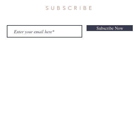
SUBSCRIBE
Subscribe Now