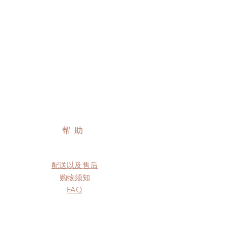
帮助
配送以及售后
购物须知
FAQ