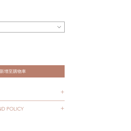
新增至購物車
hs. (lead time may be extended)
ND POLICY
2 to 20 business days (up to 3-5
ng number, no coverage)
ccessory can be changed or
10 business days (up to 1-
ours. Please email us for any
ing number, $100 insurance