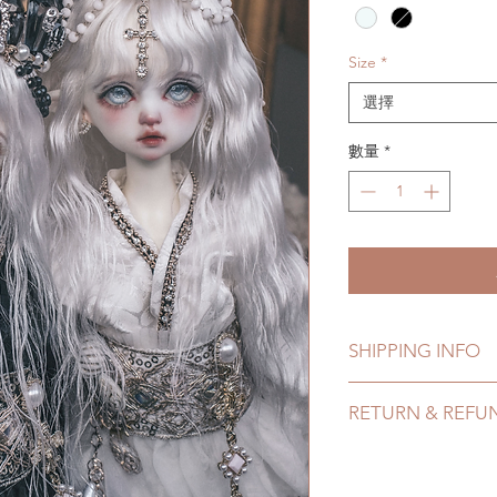
Size
*
選擇
數量
*
SHIPPING INFO
Lead Time: 3-4 mont
RETURN & REFU
Standard shipping: 1
months ) (No tracki
All made to order a
Express shipping: 6-
refunded within 24 H
7 weeks)(With track