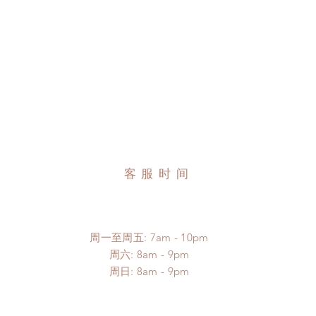
客服时间
周一至周五: 7am - 10pm
​​周六: 8am - 9pm
​周日: 8am - 9pm