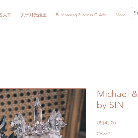
名人堂
关于月光娃屋
Purchasing Process Guide
More
Michael & 
by SIN
價
US$42.00
格
Color
*