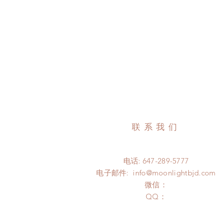
联系我们
电话: 647-289-5777
电子邮件:
info@moonlightbjd.com
微信：
​QQ：