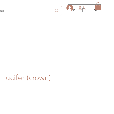
登入
USD ($)
Lucifer (crown)