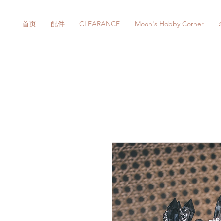
首页
配件
CLEARANCE
Moon's Hobby Corner