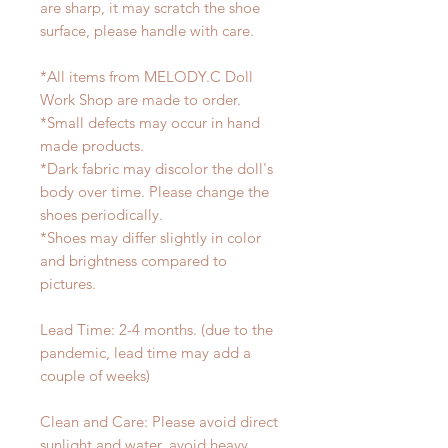
are sharp, it may scratch the shoe
surface, please handle with care.
*All items from MELODY.C Doll
Work Shop are made to order.
*Small defects may occur in hand
made products.
*Dark fabric may discolor the doll's
body over time. Please change the
shoes periodically.
*Shoes may differ slightly in color
and brightness compared to
pictures.
Lead Time: 2-4 months. (due to the
pandemic, lead time may add a
couple of weeks)
Clean and Care: Please avoid direct
sunlight and water, avoid heavy