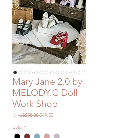
Mary Jane 2.0 by
MELODY.C Doll
Work Shop
一
促
自
 US$58.00 
$49.50
般
銷
Color
*
價
價
格
格