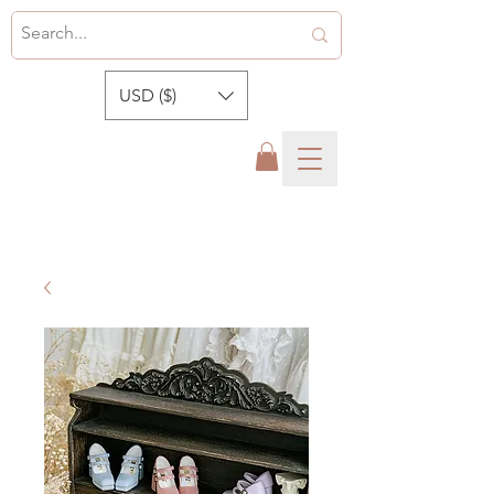
USD ($)