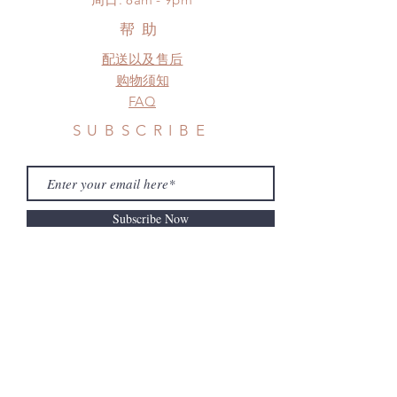
a change in the shipping address
before shipment.
帮助
配送以及售后
购物须知
FAQ
SUBSCRIBE
Subscribe Now