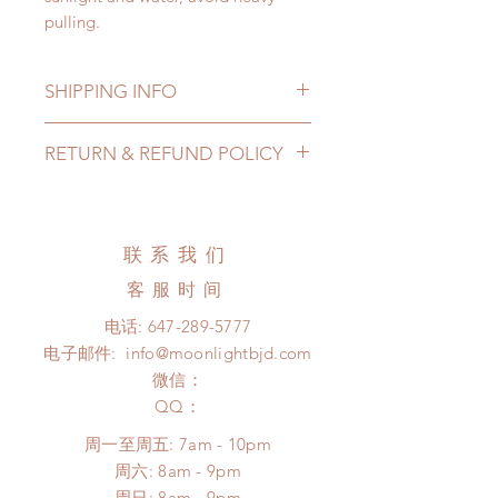
pulling.
SHIPPING INFO
Lead Time: 2-4 months. (lead time
RETURN & REFUND POLICY
may add a couple of weeks)
Standard shipping: 12 to 20
All made to order shoes can be
business days (up to 3-5 months)
changed or refunded within 24
(No tracking number, no coverage)
Hours. Please email us for any
联系我们
Express shipping: 6-10 business
product change within 24 Hours.
days (up to 1-7 weeks)(With tracking
客服时间
There will be no changes or refunds
number, $100 insurance coverage)
after 24 Hours.
电话:
647-289-5777
*Moonlight BJD House is
Please contact us within 48 hours
电子邮件:
info@moonlightbjd.com
NOT responsible for any delay due
after you receive the items (An full
to production or shipping!
微信：
unboxing video will be required as
*Please DO NOT place order if you
​QQ：
proof for any defect and damage)
need this item within paricular time
No insurance or coverage with
周一至周五: 7am - 10pm
frame.
standard shipping
​​周六: 8am - 9pm
Please contact us if there is
​周日: 8am - 9pm