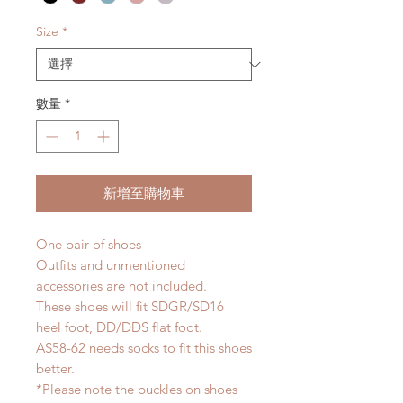
Size
*
數量
*
新增至購物車
One pair of shoes
Outfits and unmentioned
accessories are not included.
These shoes will fit SDGR/SD16
heel foot, DD/DDS flat foot.
AS58-62 needs socks to fit this shoes
better.
*Please note the buckles on shoes