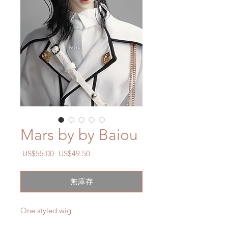
Mars by by Baiou
一
促
 US$55.00 
US$49.50
般
銷
價
價
無庫存
格
格
One styled wig