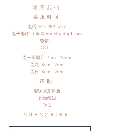
business days (up to 3-5 months due
Hours. Please email us for any
联系我们
to COVID) (No tracking number, no
product change within 24 Hours.
coverage)
客服时间
There will be no changes or refunds
Express shipping: 6-10 business
after 24 Hours.
电话:
647-289-5777
days (up to 1-7 weeks due to
Please contact us within 48 hours
电子邮件:
info@moonlightbjd.com
COVID)(With tracking number, $100
after you receive the items if there is
insurance coverage)
微信：
any damage or defect.
(All shipping will delay due to the
​QQ：
pandemic)
周一至周五: 7am - 10pm
*Moonlight BJD House is
​​周六: 8am - 9pm
NOT responsible for any delay due
​周日: 8am - 9pm
to production or shipping!
*Please DO NOT place order if you
帮助
need this item within paricular time
配送以及售后
frame.
Please contact us if there is
购物须知
a change in the shipping address
FAQ
before shipment.
SUBSCRIBE