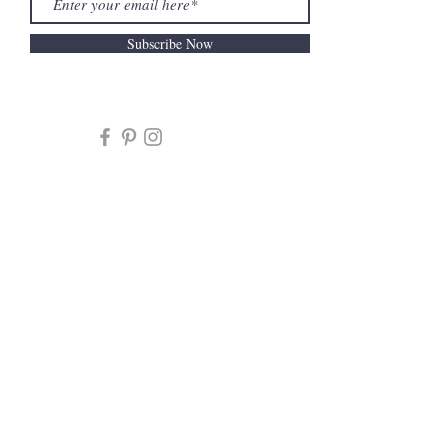
Subscribe Now