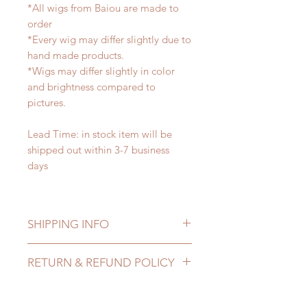
*All wigs from Baiou are made to
order
*Every wig may differ slightly due to
hand made products.
*Wigs may differ slightly in color
and brightness compared to
pictures.
Lead Time: in stock item will be
shipped out within 3-7 business
days
SHIPPING INFO
Lead Time: in stock item will be
RETURN & REFUND POLICY
shipped out within 3-7 business
days
All made to order wigs can be
Standard shipping: 12 to 20
changed or refunded within 24