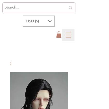
USD ($)