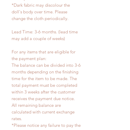
*Dark fabric may discolour the
doll's body over time. Please
change the cloth periodically.
Lead Time: 3-6 months. (lead time
may add a couple of weeks)
For any items that are eligible for
the payment plan:
The balance can be divided into 3-6
months depending on the finishing
time for the item to be made. The
total payment must be completed
within 3 weeks after the customer
receives the payment due notice.
All remaining balance are
calculated with current exchange
rates.
*Please notice any failure to pay the