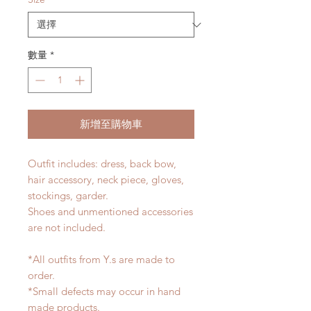
數量
*
新增至購物車
Outfit includes: dress, back bow,
hair accessory, neck piece, gloves,
stockings, garder.
Shoes and unmentioned accessories
are not included.
*All outfits from Y.s are made to
order.
*Small defects may occur in hand
made products.