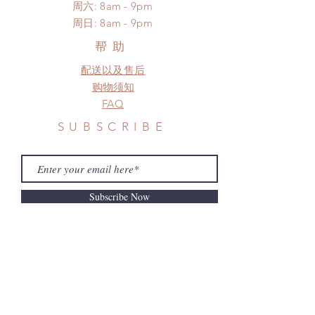
standard shipping
​​周六: 8am - 9pm
frame.
​周日: 8am - 9pm
Please contact us if there is
a change in the shipping address
帮助
before shipment.
配送以及售后
购物须知
FAQ
SUBSCRIBE
Subscribe Now