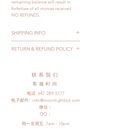
remaining balance will result in
forfeiture of all monies received.
NO REFUNDS.
SHIPPING INFO
Lead Time: 4-6 months. ( lead time
RETURN & REFUND POLICY
may add a couple of weeks)
Standard shipping: 12 to 20
All made to order clothing can be
business days (up to 3-5 months)
changed or refunded within 24
(No tracking number, no coverage)
Hours. Please email us for any
联系我们
Express shipping: 6-10 business
product change within 24 Hours.
days (up to 1-7 weeks )(With
客服时间
There will be no changes or refunds
tracking number, $100 insurance
after 24 Hours.
电话:
647-289-5777
coverage)
Please contact us within 48 hours
电子邮件:
info@moonlightbjd.com
*Moonlight BJD House is
after you receive the items (An full
NOT responsible for any delay due
微信：
unboxing video will be required as
to production or shipping!
​QQ：
proof for any defect and damage)
*Please DO NOT place order if you
No insurance or coverage with
周一至周五: 7am - 10pm
need this item within paricular time