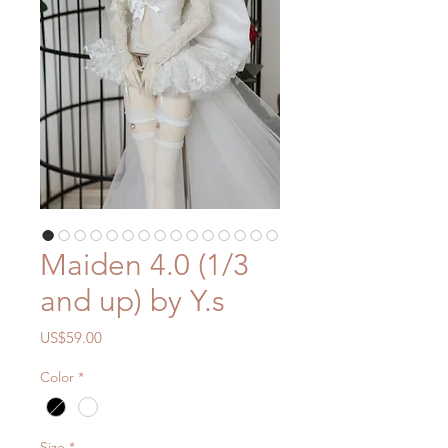
Maiden 4.0 (1/3
and up) by Y.s
價
US$59.00
格
Color
*
Size
*