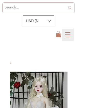
USD ($)