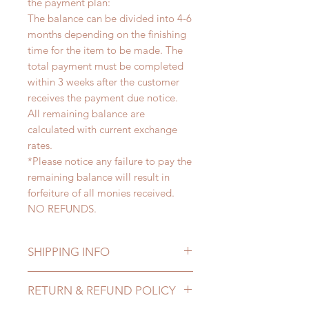
the payment plan:
The balance can be divided into 4-6
months depending on the finishing
time for the item to be made. The
total payment must be completed
within 3 weeks after the customer
receives the payment due notice.
All remaining balance are
calculated with current exchange
rates.
*Please notice any failure to pay the
remaining balance will result in
forfeiture of all monies received.
NO REFUNDS.
SHIPPING INFO
Lead Time: 4-6 months. (due to the
RETURN & REFUND POLICY
pandemic, lead time may delay)
Standard shipping: 12 to 20