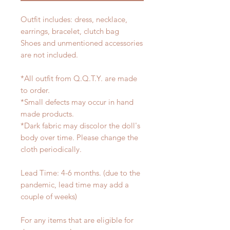
Outfit includes: dress, necklace,
earrings, bracelet, clutch bag
Shoes and unmentioned accessories
are not included.
*All outfit from Q.Q.T.Y. are made
to order.
*Small defects may occur in hand
made products.
*Dark fabric may discolor the doll's
body over time. Please change the
cloth periodically.
Lead Time: 4-6 months. (due to the
pandemic, lead time may add a
couple of weeks)
For any items that are eligible for