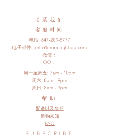
All made to order clothing can be
business days (up to 3-5 months due
changed or refunded within 24
to COVID) (No tracking number, no
Hours. Please email us for any
联系我们
coverage)
product change within 24 Hours.
Express shipping: 6-10 business
客服时间
There will be no changes or refunds
days (up to 1-7 weeks due to
after 24 Hours.
电话:
647-289-5777
COVID)(With tracking number, $100
Please contact us within 48 hours
电子邮件:
info@moonlightbjd.com
insurance coverage)
after you receive the items if there is
(All shipping will delay due to the
微信：
any damage or defect.
pandemic)
​QQ：
*Moonlight BJD House is
周一至周五: 7am - 10pm
NOT responsible for any delay due
​​周六: 8am - 9pm
to production or shipping!
​周日: 8am - 9pm
*Please DO NOT place order if you
need this item within paricular time
帮助
frame.
配送以及售后
Please contact us if there is
a change in the shipping address
购物须知
before shipment.
FAQ
SUBSCRIBE