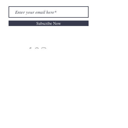
Subscribe Now