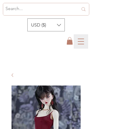
USD ($)