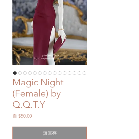
Magic Night
(Female) by
Q.Q.T.Y
促
自
$50.00
銷
價
無庫存
格