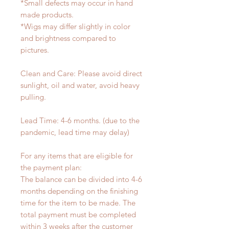
*Small defects may occur in hand
made products.
*Wigs may differ slightly in color
and brightness compared to
pictures.
Clean and Care: Please avoid direct
sunlight, oil and water, avoid heavy
pulling.
Lead Time: 4-6 months. (due to the
pandemic, lead time may delay)
For any items that are eligible for
the payment plan:
The balance can be divided into 4-6
months depending on the finishing
time for the item to be made. The
total payment must be completed
within 3 weeks after the customer