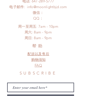
电话:
647-289-5777
COVID)(With tracking number, $100
Please contact us within 48 hours
电子邮件:
info@moonlightbjd.com
insurance coverage)
after you receive the items if there is
(All shipping will delay due to the
微信：
any damage or defect.
pandemic)
​QQ：
*Moonlight BJD House is
周一至周五: 7am - 10pm
NOT responsible for any delay due
​​周六: 8am - 9pm
to production or shipping!
​周日: 8am - 9pm
*Please DO NOT place order if you
need this item within paricular time
帮助
frame.
配送以及售后
Please contact us if there is
a change in the shipping address
购物须知
before shipment.
FAQ
SUBSCRIBE
Subscribe Now