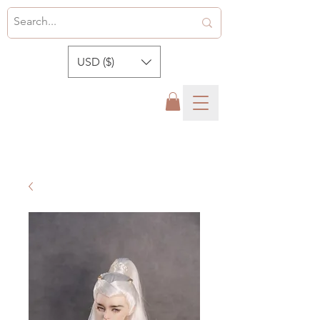
USD ($)