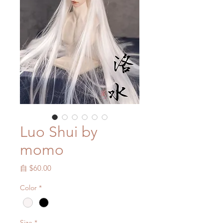
Luo Shui by
momo
促
自
$60.00
銷
Color
*
價
格
Size
*