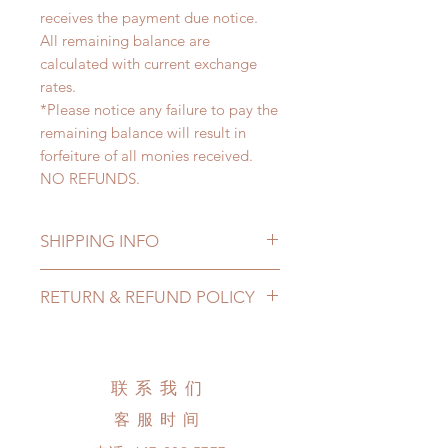
receives the payment due notice.
All remaining balance are
calculated with current exchange
rates.
*Please notice any failure to pay the
remaining balance will result in
forfeiture of all monies received.
NO REFUNDS.
SHIPPING INFO
Lead Time: 4-6 months. (due to the
RETURN & REFUND POLICY
pandemic, lead time may extented)
Standard shipping: 12 to 20
All made to order wig can be
business days (up to 3-5 months due
changed or refunded within 24
to COVID) (No tracking number, no
Hours. Please email us for any
联系我们
coverage)
product change within 24 Hours.
Express shipping: 6-10 business
客服时间
There will be no changes or refunds
days (up to 1-7 weeks due to
after 24 Hours.