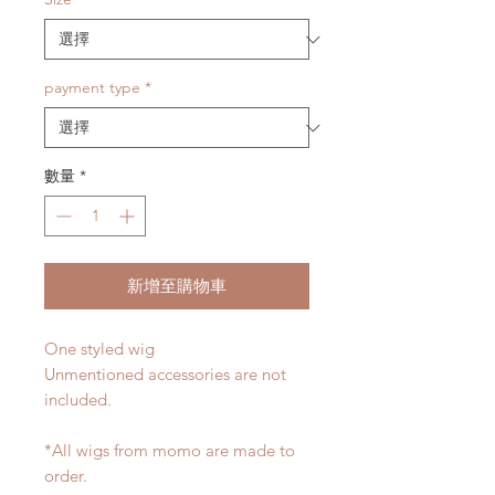
payment type
*
數量
*
新增至購物車
One styled wig
Unmentioned accessories are not
included.
*All wigs from momo are made to
order.