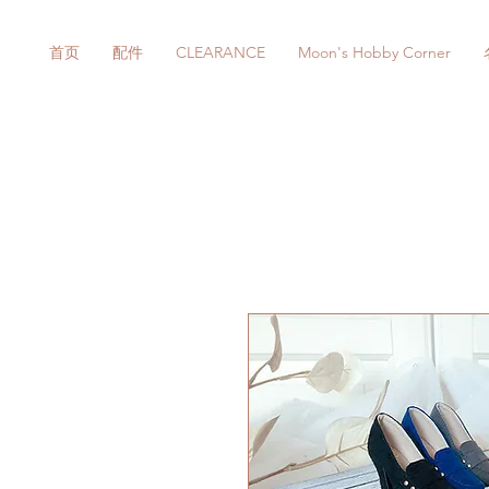
首页
配件
CLEARANCE
Moon's Hobby Corner