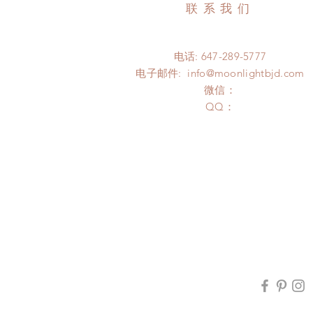
联系我们
电话: 647-289-5777
电子邮件:
info@moonlightbjd.com
微信：
​QQ：