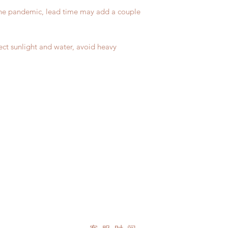
due to COVID)(With 
Please contact us wi
the pandemic, lead time may add a couple
coverage)
the items (An full u
(All shipping will d
proof for any defec
*Moonlight BJD Hou
No insurance or cov
delay due to produc
ect sunlight and water, avoid heavy
*Please DO NOT plac
within paricular tim
Please contact us if 
address before ship