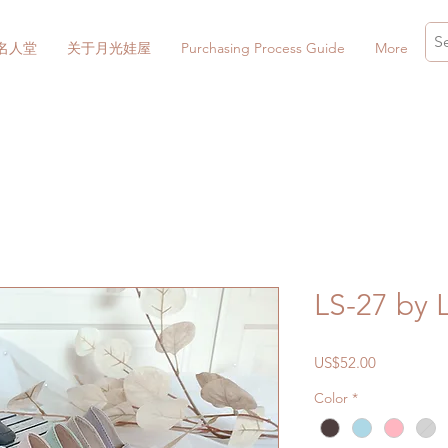
名人堂
关于月光娃屋
Purchasing Process Guide
More
LS-27 by 
價
US$52.00
格
Color
*