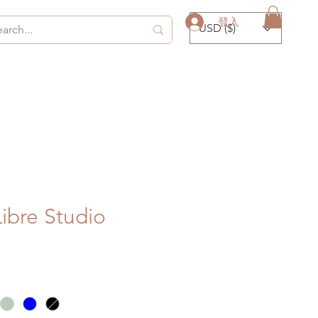
登入
USD ($)
Libre Studio