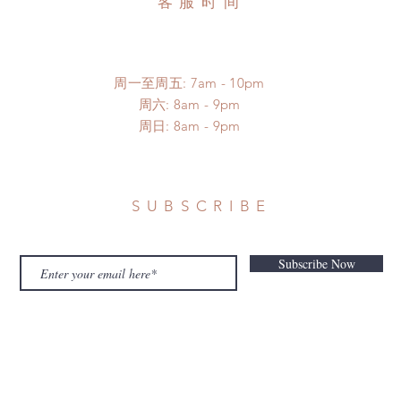
客服时间
周一至周五: 7am - 10pm
​​周六: 8am - 9pm
​周日: 8am - 9pm
SUBSCRIBE
Subscribe Now