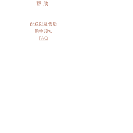
帮助
配送以及售后
购物须知
FAQ