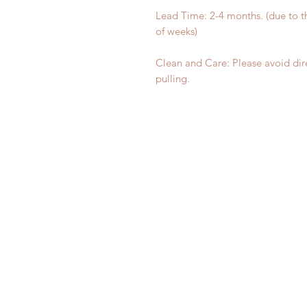
Lead Time: 2-4 months. (due to 
of weeks)
Clean and Care: Please avoid dir
pulling.