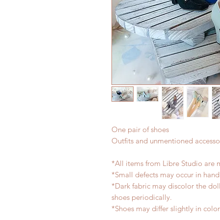
One pair of shoes
Outfits and unmentioned accessor
*All items from Libre Studio are 
*Small defects may occur in han
*Dark fabric may discolor the dol
shoes periodically.
*Shoes may differ slightly in col