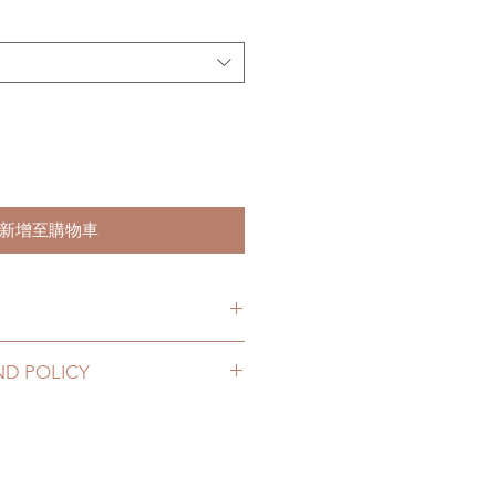
新增至購物車
hs. (due to the pandemic, lead
ND POLICY
le of weeks)
2 to 20 business days (up to 3-5
hoes can be changed or refunded
D) (No tracking number, no
ase email us for any product
urs. There will be no changes or
10 business days (up to 1-7 weeks
rs.