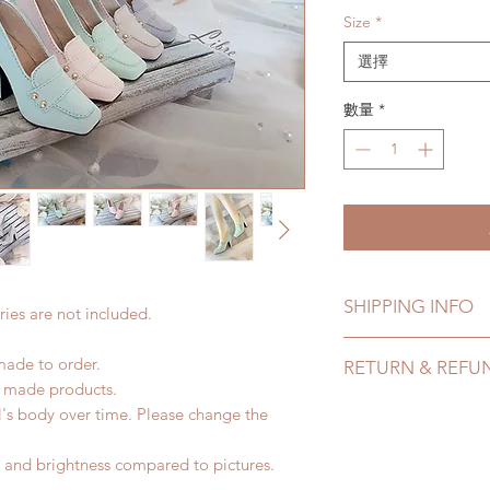
Size
*
選擇
數量
*
SHIPPING INFO
ies are not included.
Lead Time: 2-4 mont
made to order.
RETURN & REFU
time may add a coup
d made products.
Standard shipping: 1
All made to order s
l's body over time. Please change the
months due to COVI
within 24 Hours. Ple
coverage)
change within 24 Ho
or and brightness compared to pictures.
Express shipping: 6-
refunds after 24 Hou