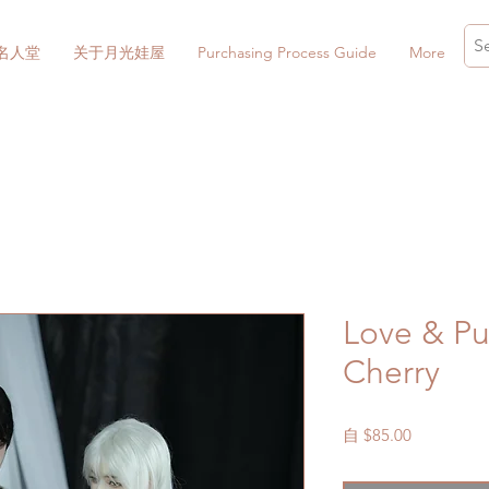
名人堂
关于月光娃屋
Purchasing Process Guide
More
Love & P
Cherry
促
自
$85.00
銷
價