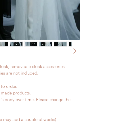
 cloak, removable cloak accessories
es are not included.
 to order.
d made products.
l's body over time. Please change the
me may add a couple of weeks)