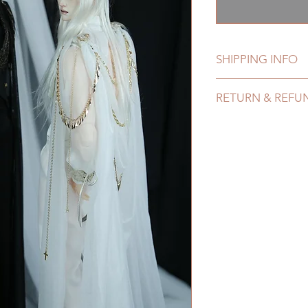
格
SHIPPING INFO
Lead Time: 5-7 mont
RETURN & REFU
Standard shipping: 1
months) (No trackin
All made to order c
Express shipping: 6-
refunded within 24 H
7 weeks)(With track
product change with
coverage)
changes or refunds 
*Moonlight BJD Hou
Please contact us wi
delay due to produc
the items (An full u
*Please DO NOT plac
proof for any defec
within paricular tim
No insurance or cov
Please contact us if 
address before ship