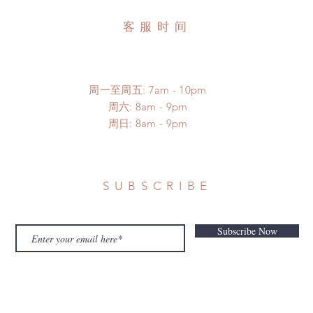
客服时间
周一至周五: 7am - 10pm
​​周六: 8am - 9pm
​周日: 8am - 9pm
SUBSCRIBE
Subscribe Now