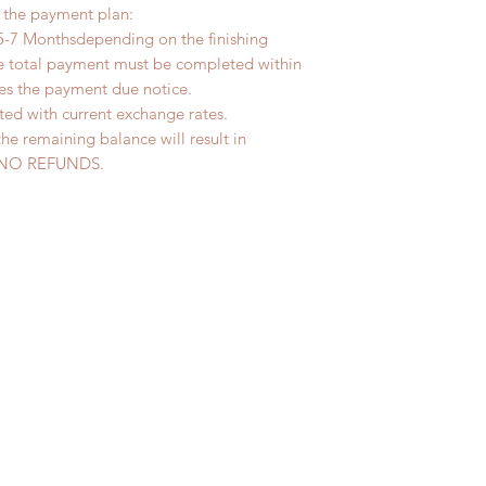
r the payment plan:
5-7 Monthsdepending on the finishing
he total payment must be completed within
ves the payment due notice.
ted with current exchange rates.
the remaining balance will result in
ed. NO REFUNDS.