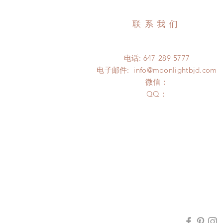
联系我们
电话: 647-289-5777
电子邮件:
info@moonlightbjd.com
微信：
​QQ：