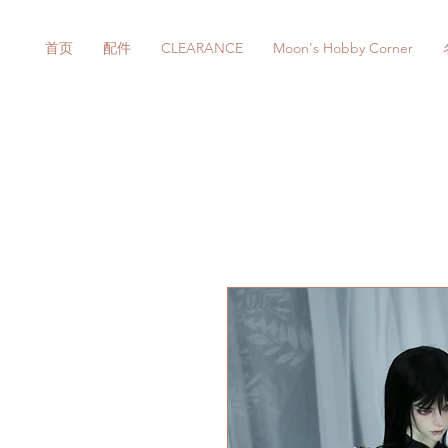
首页
配件
CLEARANCE
Moon's Hobby Corner