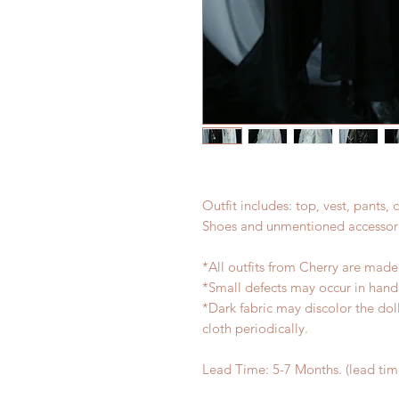
Outfit includes: top, vest, pants,
Shoes and unmentioned accessori
*All outfits from Cherry are made
*Small defects may occur in han
*Dark fabric may discolor the dol
cloth periodically.
Lead Time: 5-7 Months. (lead ti