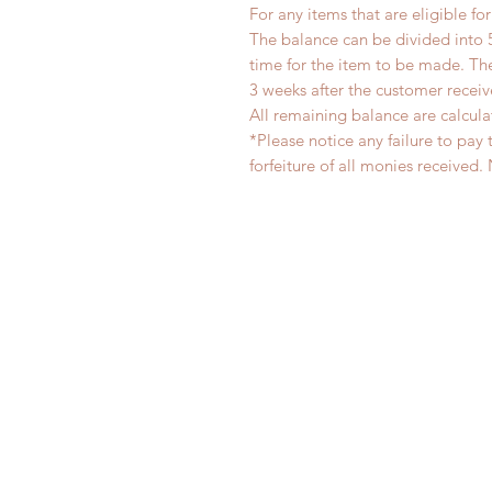
For any items that are eligible fo
The balance can be divided into 
time for the item to be made. T
3 weeks after the customer recei
All remaining balance are calcula
*Please notice any failure to pay 
forfeiture of all monies receiv