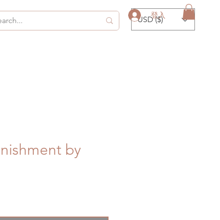
登入
USD ($)
unishment by