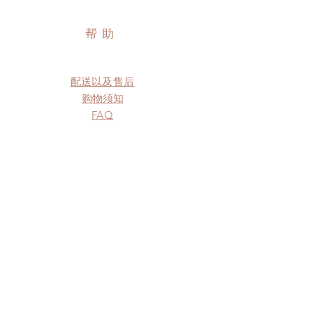
帮助
配送以及售后
购物须知
FAQ