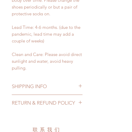
body over time. Please change the
shoes periodically or but a pair of
protective socks on.
Lead Time: 4-6 months. (due to the
pandemic, lead time may add a
couple of weeks)
Clean and Care: Please avoid direct
sunlight and water, avoid heavy
pulling.
SHIPPING INFO
Lead Time: 4-6 months. (due to the
RETURN & REFUND POLICY
pandemic, lead time may add a
couple of weeks)
All made to order shoes can be
Standard shipping: 12 to 20
changed or refunded within 24
business days (up to 3-5 months due
Hours. Please email us for any
联系我们
to COVID) (No tracking number, no