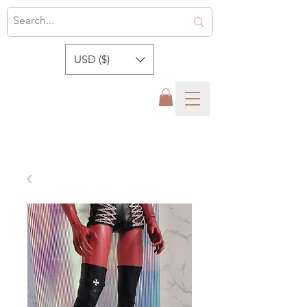
USD ($)