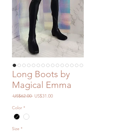
Long Boots by
Magical Emma
一
促
 US$62.00 
US$31.00
般
銷
Color
*
價
價
格
格
Size
*