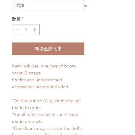
數量
*
新增至購物車
Item includes: one pair of boots,
socks, 2 straps
Outfits and unmentioned
accessories are not included.
*All items from Magical Emma are
made to order.
*Small defects may occur in hand
made products.
*Dark fabric may discolor the doll's