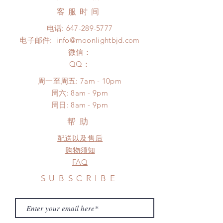
product change within 24 Hours.
coverage)
客服时间
There will be no changes or refunds
Express shipping: 6-10 business
after 24 Hours.
电话:
647-289-5777
days (up to 1-7 weeks due to
Please contact us within 48 hours
电子邮件:
info@moonlightbjd.com
COVID)(With tracking number, $100
after you receive the items (An full
insurance coverage)
微信：
unboxing video will be required as
(All shipping will delay due to the
​QQ：
proof for any defect and damage)
pandemic)
No insurance or coverage with
周一至周五: 7am - 10pm
*Moonlight BJD House is
standard shipping
​​周六: 8am - 9pm
NOT responsible for any delay due
​周日: 8am - 9pm
to production or shipping!
*Please DO NOT place order if you
帮助
need this item within paricular time
配送以及售后
frame.
Please contact us if there is
购物须知
a change in the shipping address
FAQ
before shipment.
SUBSCRIBE