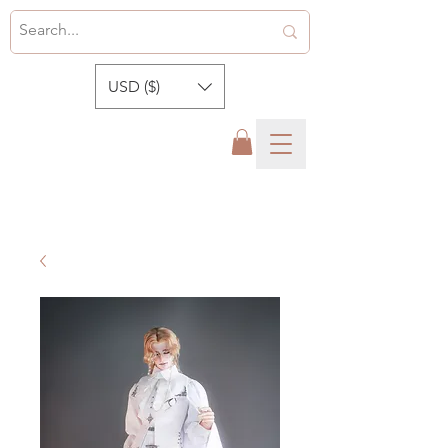
USD ($)