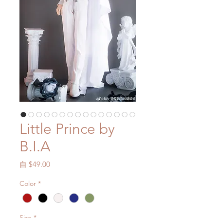
Little Prince by
B.I.A
促
自
$49.00
銷
Color
*
價
格
Size
*