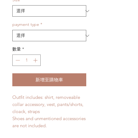
payment type
*
數量
*
新增至購物車
Outfit includes: shirt, removeable
collar accessory, vest, pants/shorts,
cloack, straps
Shoes and unmentioned accessories
are not included.