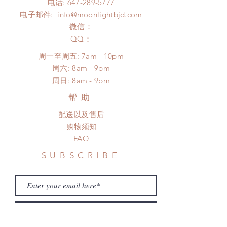
电话:
647-289-5777
*Moonlight BJD House is
Please contact us within 48 hours
电子邮件:
info@moonlightbjd.com
NOT responsible for any delay due
after you receive the items (An full
to production or shipping!
微信：
unboxing video will be required as
*Please DO NOT place order if you
​QQ：
proof for any defect and damage)
need this item within paricular time
No insurance or coverage with
周一至周五: 7am - 10pm
frame.
standard shipping
​​周六: 8am - 9pm
Please contact us if there is
​周日: 8am - 9pm
a change
帮助
配送以及售后
购物须知
FAQ
SUBSCRIBE
Subscribe Now