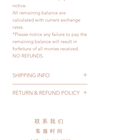
notice.
All remaining balance are
calculated with current exchange
rates.
*Please notice any failure to pay the
remaining balance will result in
forfeiture of all monies received.
NO REFUNDS.
SHIPPING INFO
Lead Time: 4-7months. (lead time
RETURN & REFUND POLICY
may extented)
Standard shipping: 12 to 20
All made to order clothing can be
business days (up to 3-5 months)
changed or refunded within 24
(No tracking number, no coverage)
hours. Please email us for any
联系我们
Express shipping: 6-10 business
product change within 24 hours.
days (up to 1-7 weeks)(With tracking
客服时间
There will be no changes or refunds
number, $100 insurance coverage)
after 24 hours.