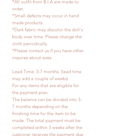
*All outfit from B.I.A are made to
order.
*Small defects may occur in hand
made products.
*Dark fabric may discolor the doll's
body over time. Please change the
cloth periodically.
*Please contact us if you have other
inquires about sizes.
Lead Time: 3-7 months. (lead time
may add a couple of weeks)
For any items that are eligible for
the payment plan:
The balance can be divided into 3-
7 months depending on the
finishing time for the item to be
made. The total payment must be
completed within 3 weeks after the
customer receives the payment due