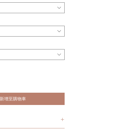
新增至購物車