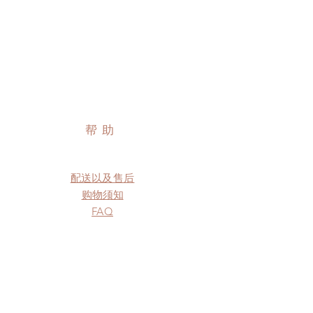
帮助
配送以及售后
购物须知
FAQ