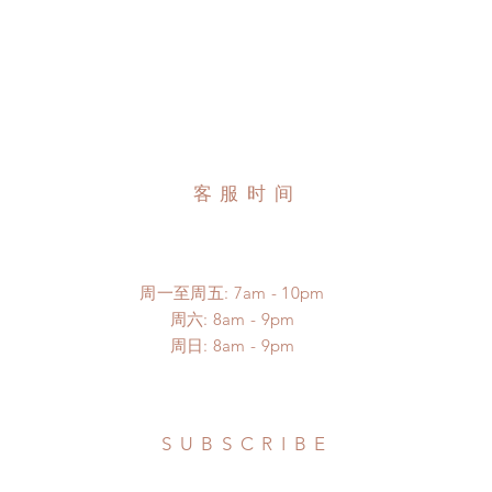
客服时间
周一至周五: 7am - 10pm
​​周六: 8am - 9pm
​周日: 8am - 9pm
SUBSCRIBE