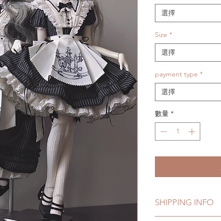
格
選擇
Size
*
選擇
payment type
*
選擇
數量
*
SHIPPING INFO