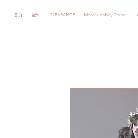
首页
配件
CLEARANCE
Moon's Hobby Corner