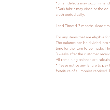
*Small defects may occur in han
*Dark fabric may discolor the dol
cloth periodically.
Lead Time: 4-7 months. (lead ti
For any items that are eligible fo
The balance can be divided into 
time for the item to be made. T
3 weeks after the customer recei
All remaining balance are calcula
*Please notice any failure to pay 
forfeiture of all monies receiv