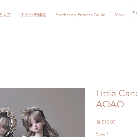
名人堂
关于月光娃屋
Purchasing Process Guide
More
Little Can
AOAO
促
自
$50.00
銷
Style
*
價