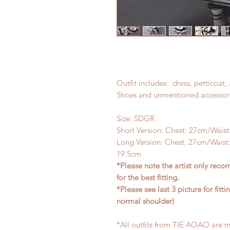
Outfit includes: dress, petticoat,
Shoes and unmentioned accessori
Size: SDGR
Short Version: Chest: 27cm/Waist
Long Version: Chest: 27cm/Waist:
19.5cm
*Please note the artist only re
for the best fitting.
*Please see last 3 picture for fi
normal shoulder)
*All outfits from TIE AOAO are m