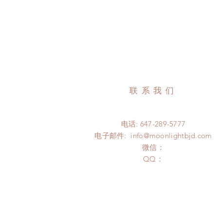
联系我们
电话: 647-289-5777
电子邮件:
info@moonlightbjd.com
微信：
​QQ：