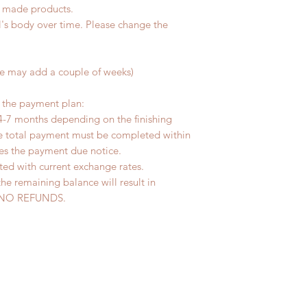
d made products.
l's body over time. Please change the
me may add a couple of weeks)
r the payment plan:
4-7 months depending on the finishing
he total payment must be completed within
ves the payment due notice.
ted with current exchange rates.
the remaining balance will result in
ed. NO REFUNDS.