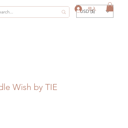
登入
USD ($)
dle Wish by TIE