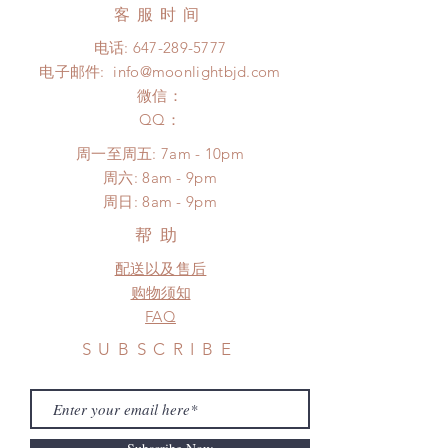
days (up to 1-7 weeks)(With tracking
客服时间
There will be no changes or refunds
number, $100 insurance coverage)
after 24 hours.
电话:
647-289-5777
*Moonlight BJD House is NOT
Please contact us within 48 hours
电子邮件:
info@moonlightbjd.com
responsible for any delay due to
after you receive the items (An full
production or shipping!
微信：
unboxing video will be required as
*Please DO NOT place order if you
​QQ：
proof for any defect and damage)
need this item within paricular time
No insurance or coverage with
周一至周五: 7am - 10pm
frame.
standard shipping
​​周六: 8am - 9pm
Please contact us if there is a
​周日: 8am - 9pm
change in the shipping address
before shipment.
帮助
配送以及售后
购物须知
FAQ
SUBSCRIBE