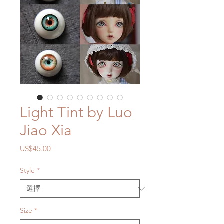
Light Tint by Luo
Jiao Xia
價
US$45.00
格
Style
*
Size
*