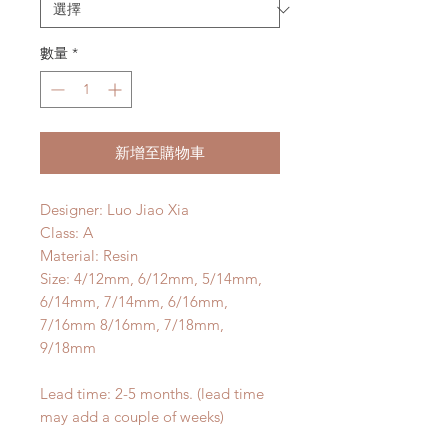
數量
*
新增至購物車
Designer: Luo Jiao Xia
Class: A
Material: Resin
Size: 4/12mm, 6/12mm, 5/14mm,
6/14mm, 7/14mm, 6/16mm,
7/16mm 8/16mm, 7/18mm,
9/18mm
Lead time: 2-5 months. (lead time
may add a couple of weeks)