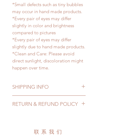
*Small defects such as tiny bubbles
may occur in hand made products.
*Every pair of eyes may differ
slightly in color and brightness
compared to pictures
*Every pair of eyes may differ
slightly due to hand made products.
*Clean and Care: Please avoid
direct sunlight, discoloration might
happen over time.
SHIPPING INFO
Lead Time: 2-4 months. (lead time
RETURN & REFUND POLICY
may be extended)
Standard shipping: 12 to 20
All made to order eyes can be
business days (up to 3-5 months )
changed or refunded within 24
(No tracking number, no coverage)
hours. Please email us for any
联系我们
Express shipping: 6-10 business
product change within 24 hours.