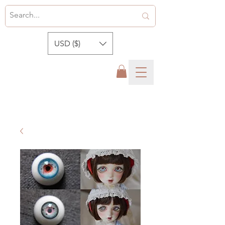
USD ($)