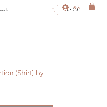
登入
USD ($)
tion (Shirt) by