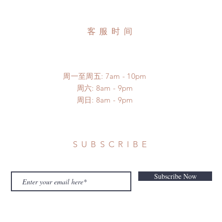
客服时间
周一至周五: 7am - 10pm
​​周六: 8am - 9pm
​周日: 8am - 9pm
SUBSCRIBE
Subscribe Now