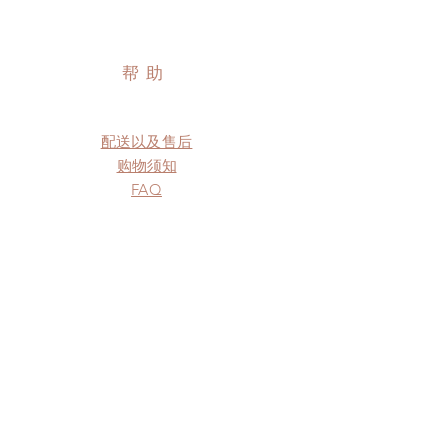
帮助
配送以及售后
购物须知
FAQ