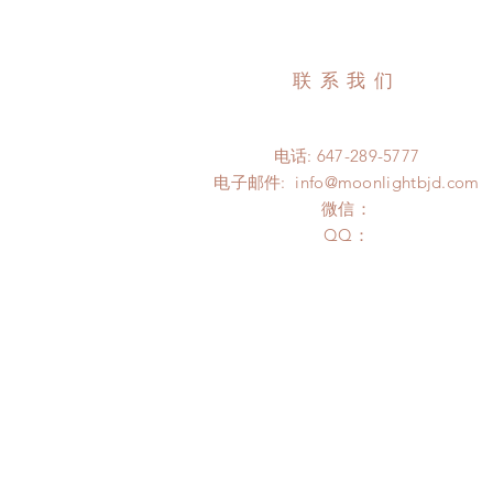
联系我们
电话: 647-289-5777
电子邮件:
info@moonlightbjd.com
微信：
​QQ：