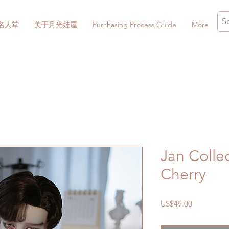
名人堂
关于月光娃屋
Purchasing Process Guide
More
Jan Collec
Cherry
價
US$49.00
格