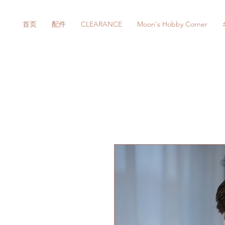
首页
配件
CLEARANCE
Moon's Hobby Corner