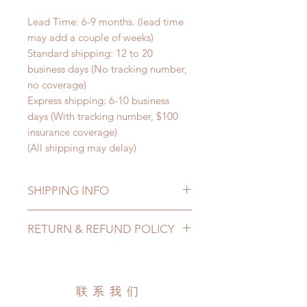
Lead Time: 6-9 months. (lead time
may add a couple of weeks)
Standard shipping: 12 to 20
business days (No tracking number,
no coverage)
Express shipping: 6-10 business
days (With tracking number, $100
insurance coverage)
(All shipping may delay)
SHIPPING INFO
Lead Time: 6-9 months. (lead time
RETURN & REFUND POLICY
may extented)
Standard shipping: 12 to 20
All made to order wig can be
business days (up to 3-5 months)
changed or refunded within 24
(No tracking number, no coverage)
hours. Please email us for any
联系我们
Express shipping: 6-10 business
product change within 24 hours.