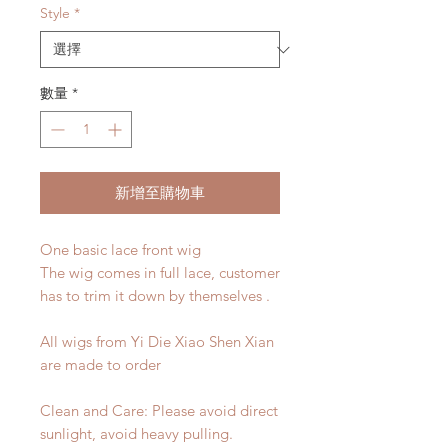
Style
*
數量
*
新增至購物車
One basic lace front wig
The wig comes in full lace, customer
has to trim it down by themselves .
All wigs from Yi Die Xiao Shen Xian
are made to order
Clean and Care: Please avoid direct
sunlight, avoid heavy pulling.