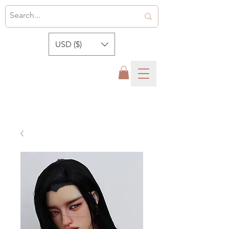
USD ($)