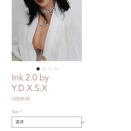
Ink 2.0 by
Y.D.X.S.X
價
US$58.00
格
Size
*