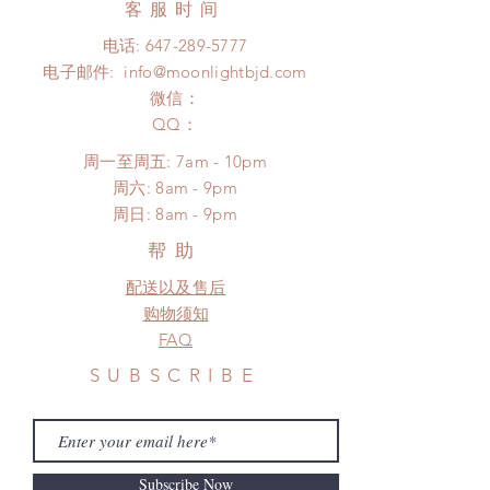
days (up to 1-7 weeks(With tracking
客服时间
There will be no changes or refunds
number, $100 insurance coverage)
after 24 hours.
电话:
647-289-5777
*Moonlight BJD House is
Please contact us within 48 hours
电子邮件:
info@moonlightbjd.com
NOT responsible for any delay due
after you receive the items (An full
to production or shipping!
微信：
unboxing video will be required as
*Please DO NOT place order if you
​QQ：
proof for any defect and damage)
need this item within paricular time
No insurance or coverage with
周一至周五: 7am - 10pm
frame.
standard shipping
​​周六: 8am - 9pm
Please contact us if there is
​周日: 8am - 9pm
a change in the shipping address
before shipment.
帮助
配送以及售后
购物须知
FAQ
SUBSCRIBE
Subscribe Now