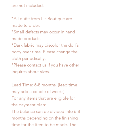
are not included.
*All outfit from L's Boutique are
made to order.
*Small defects may occur in hand
made products.
*Dark fabric may discolor the doll's
body over time. Please change the
cloth periodically.
*Please contact us if you have other
inquires about sizes.
Lead Time: 6-8 months. (lead time
may add a couple of weeks)
For any items that are eligible for
the payment plan:
The balance can be divided into 6-8
months depending on the finishing
time for the item to be made. The