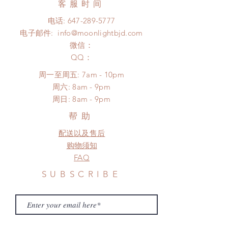
客服时间
There will be no changes or refunds
number, $100 insurance coverage)
after 24 hours.
电话:
647-289-5777
*Moonlight BJD House is
Please contact us within 48 hours
电子邮件:
info@moonlightbjd.com
NOT responsible for any delay due
after you receive the items (An full
to production or shipping!
微信：
unboxing video will be required as
*Please DO NOT place order if you
​QQ：
proof for any defect and damage)
need this item within paricular time
No insurance or coverage with
周一至周五: 7am - 10pm
frame.
standard shipping
​​周六: 8am - 9pm
Please contact us if there is
​周日: 8am - 9pm
a change in the shipping address
before shipment.
帮助
配送以及售后
购物须知
FAQ
SUBSCRIBE
Subscribe Now