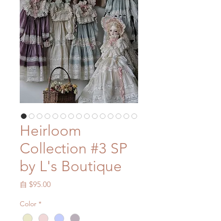
Heirloom
Collection #3 SP
by L's Boutique
促
自
$95.00
銷
Color
*
價
格