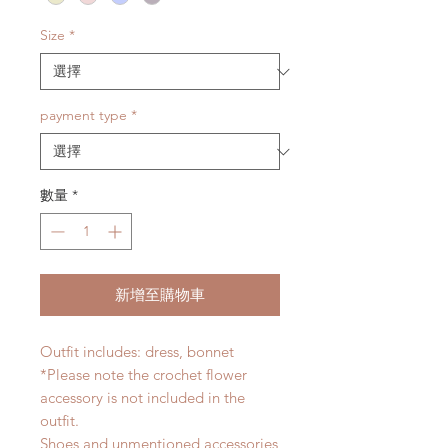
Size
*
payment type
*
數量
*
新增至購物車
Outfit includes: dress, bonnet
*Please note the crochet flower
accessory is not included in the
outfit.
Shoes and unmentioned accessories