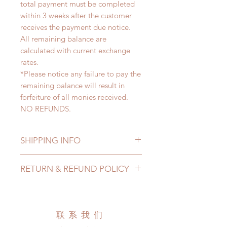
total payment must be completed
within 3 weeks after the customer
receives the payment due notice.
All remaining balance are
calculated with current exchange
rates.
*Please notice any failure to pay the
remaining balance will result in
forfeiture of all monies received.
NO REFUNDS.
SHIPPING INFO
Lead Time: 6-8 months. (lead time
RETURN & REFUND POLICY
may add a couple of weeks)
Standard shipping: 12 to 20
All made to order clothing can be
business days (up to 3-6 months)
changed or refunded within 24
(No tracking number, no coverage)
hours. Please email us for any
联系我们
Express shipping: 6-10 business
product change within 24 hours.
days (up to 1-7 weeks)(With tracking