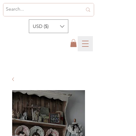
USD ($)