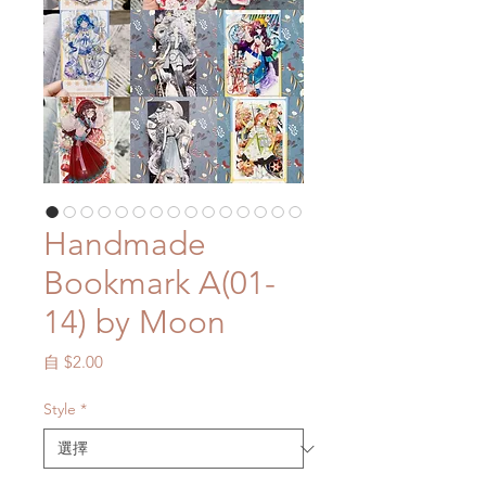
Handmade
Bookmark A(01-
14) by Moon
促
自
$2.00
銷
價
Style
*
格