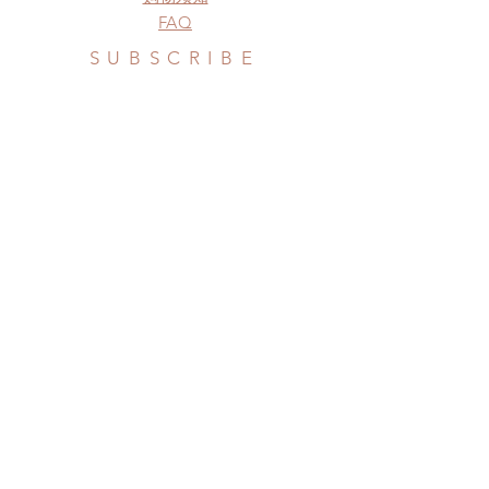
FAQ
SUBSCRIBE
Subscribe Now