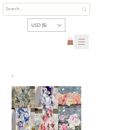
USD ($)