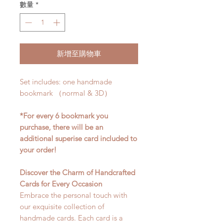
數量
*
新增至購物車
Set includes: one handmade
bookmark （normal & 3D）
*For every 6 bookmark you
purchase, there will be an
additional superise card included to
your order!
Discover the Charm of Handcrafted
Cards for Every Occasion
Embrace the personal touch with
our exquisite collection of
handmade cards. Each card is a