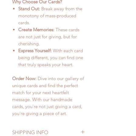
Why Choose Our Cards?
Stand Out:
Break away from the
monotony of mass-produced
cards.
Create Memories:
These cards
are not just for giving, but for
cherishing.
Express Yourself:
With each card
being different, you can find one
that truly speaks your heart.
Order Now:
Dive into our gallery of
unique cards and find the perfect
match for your next heartfelt
message. With our handmade
cards, you're not just giving a card,
you're giving a piece of art.
SHIPPING INFO