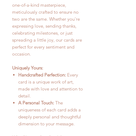
one-of-a-kind masterpiece,
meticulously crafted to ensure no
two are the same. Whether you're
expressing love, sending thanks,
celebrating milestones, or just
spreading a little joy, our cards are
perfect for every sentiment and
occasion.
Uniquely Yours:
Handcrafted Perfection:
Every
card is a unique work of art,
made with love and attention to
detail.
A Personal Touch:
The
uniqueness of each card adds a
deeply personal and thoughtful
dimension to your message.