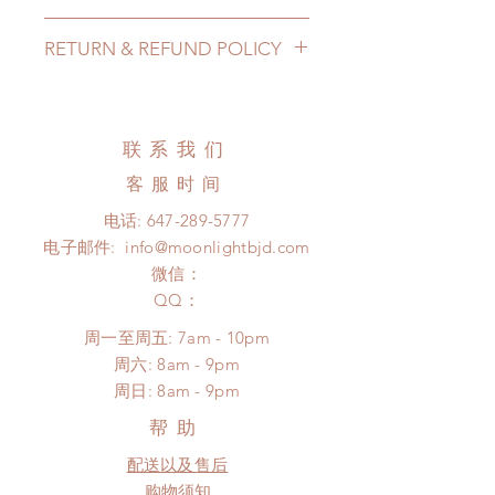
Lead Time: in stock item will be
RETURN & REFUND POLICY
shipped out within 3-7 business
days
All made to order cards can be
Standard shipping: 12 to 20
changed or refunded within 24
business days (up to 3-5 months due
Hours. Please email us for any
联系我们
to COVID) (No tracking number, no
product change within 24 Hours.
coverage)
客服时间
There will be no changes or refunds
Express shipping: 6-10 business
after 24 Hours.
电话:
647-289-5777
days (up to 1-7 weeks due to
Please contact us within 48 hours
电子邮件:
info@moonlightbjd.com
COVID)(With tracking number, $100
after you receive the items if there is
insurance coverage)
微信：
any damage or defect.
*Moonlight BJD House is
​QQ：
NOT responsible for any delay due
周一至周五: 7am - 10pm
to production or shipping!
​​周六: 8am - 9pm
*Please DO NOT place order if you
​周日: 8am - 9pm
need this item within paricular time
frame.
帮助
Please contact us if there is
配送以及售后
a change in the shipping address
before shipment.
购物须知