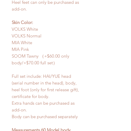
Heel feet can only be purchased as
add-on.
Skin Color:
VOLKS White
VOLKS Normal
MIA White
MIA Pink
SOOM Tawny （+$60.00 only
body/+$70.00 full set）
Full set include: HAI/YUE head
(serial number in the head), body,
heel foot (only for first release gift),
certificate for body.
Extra hands can be purchased as
add-on.
Body can be purchased separately
Measurements 60 Model body