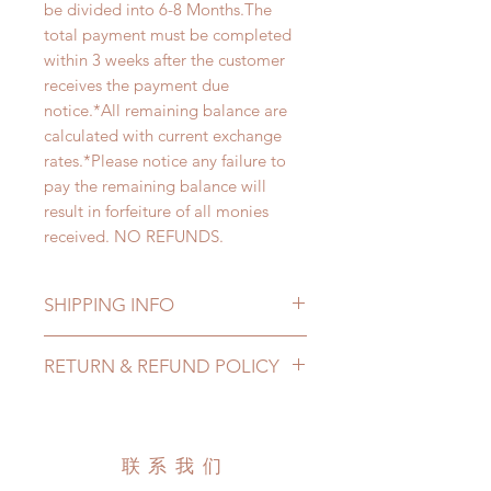
be divided into 6-8 Months.The
total payment must be completed
within 3 weeks after the customer
receives the payment due
notice.*All remaining balance are
calculated with current exchange
rates.*Please notice any failure to
pay the remaining balance will
result in forfeiture of all monies
received. NO REFUNDS.
SHIPPING INFO
Lead Time: 6-8 months. (due to the
RETURN & REFUND POLICY
pandemic, lead time may add a
couple of weeks)
All made to order dolls can be
* International shipping cost are not
changed or refunded within 24
included. There will be 2 shipping
Hours. Please email us for any
联系我们
options for our customer to choose
product change within 24 Hours.