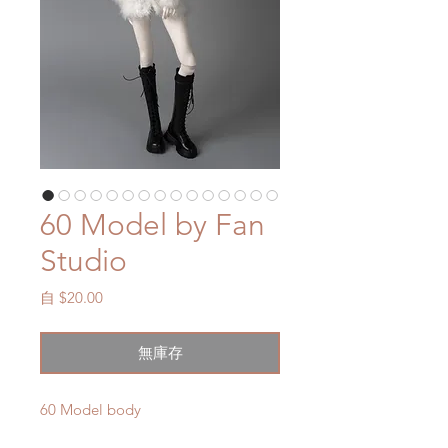
60 Model by Fan
Studio
促
自
$20.00
銷
價
無庫存
格
60 Model body