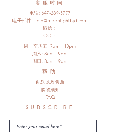
from: Standard shipping and
客服时间
There will be no changes or refunds
Express shipping. We will contact
after 24 Hours.
电话:
647-289-5777
our customers about shipping
Please contact us within 48 hours
电子邮件:
info@moonlightbjd.com
options when the doll is ready for
after you receive the items if there is
shipment.
微信：
any damage or defect. (An full
Standard shipping: 12 to 20
​QQ：
unboxing video will be required as
business days (up to 2-5 months due
proof for any defect and damage)
周一至周五: 7am - 10pm
to COVID) (No tracking number, no
​​周六: 8am - 9pm
coverage)
​周日: 8am - 9pm
Express shipping: 6-10 business
days (up to 7-50 days due to
帮助
COVID)(With tracking number, $100
配送以及售后
insurance coverage)
(All shipping will delay due to the
购物须知
pandemic)
FAQ
*Moonlight BJD House is
SUBSCRIBE
NOT responsible for any delay due
to production or shipping!
*Please DO NOT place order if you
need this item within paricular time
frame.
Subscribe Now