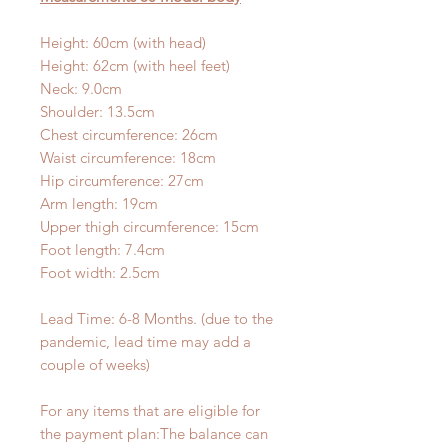
Height: 60cm (with head)
Height: 62cm (with heel feet)
Neck: 9.0cm
Shoulder: 13.5cm
Chest circumference: 26cm
Waist circumference: 18cm
Hip circumference: 27cm
Arm length: 19cm
Upper thigh circumference: 15cm
Foot length: 7.4cm
Foot width: 2.5cm
Lead Time: 6-8 Months. (due to the
pandemic, lead time may add a
couple of weeks)
For any items that are eligible for
the payment plan:The balance can