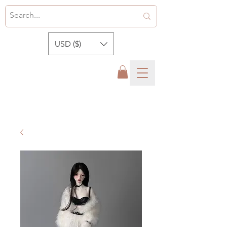
USD ($)