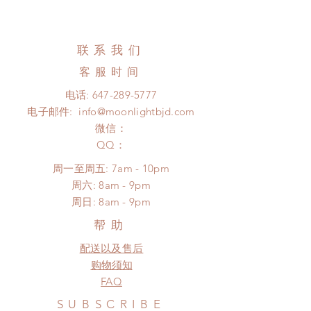
couple of weeks)
All wigs can be changed or
Standard shipping: 12 to 20
refunded within 24 hours. Please
business days (No tracking number,
email us for any product change
联系我们
no coverage)
within 24 hours. There will be no
Express shipping: 6-10 business
客服时间
changes or refunds after 24 hours.
days (With tracking number, $100
Please contact us within 48 hours
电话:
647-289-5777
insurance coverage)
after you receive the items if there is
电子邮件:
info@moonlightbjd.com
(All shipping may delay due to the
any damage or defect.
pandemic)
微信：
​QQ：
周一至周五: 7am - 10pm
​​周六: 8am - 9pm
​周日: 8am - 9pm
帮助
配送以及售后
购物须知
FAQ
SUBSCRIBE