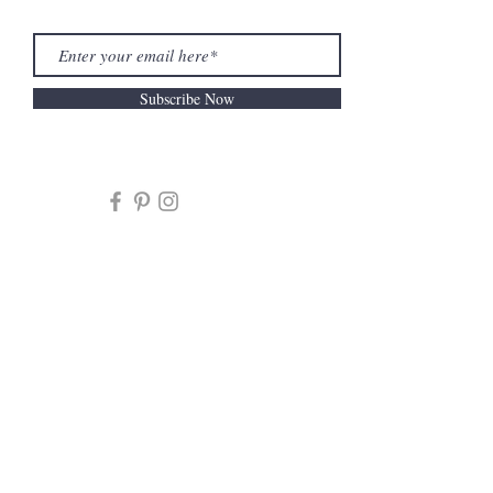
Subscribe Now