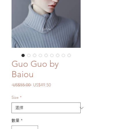
Guo Guo by
Baiou
一
促
 US$55.00 
US$49.50
般
銷
價
價
Size
*
格
格
數量
*