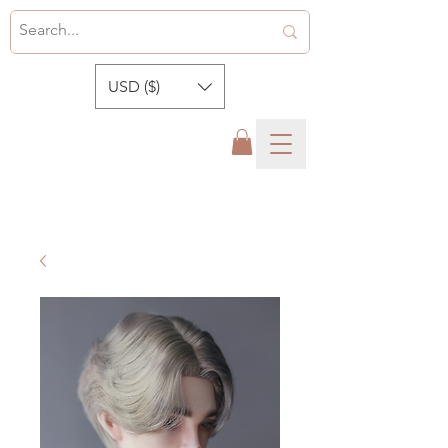
USD ($)