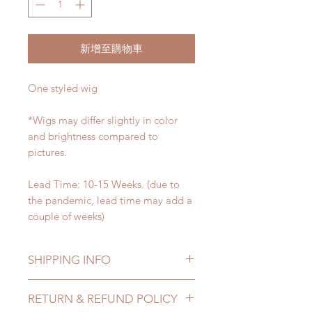
新增至購物車
One styled wig
*Wigs may differ slightly in color
and brightness compared to
pictures.
Lead Time: 10-15 Weeks. (due to
the pandemic, lead time may add a
couple of weeks)
SHIPPING INFO
Lead Time: 10-15 Weeks. (due to
RETURN & REFUND POLICY
the pandemic, lead time may add a