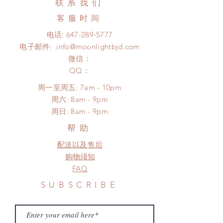
联系我们
Express shipping: 6-10 business
product change within 24 hours.
days (up to 1-7 weeks)(With tracking
客服时间
There will be no changes or refunds
number, $100 insurance coverage)
after 24 hours.
电话:
647-289-5777
*Moonlight BJD House is
Please contact us within 48 hours
电子邮件:
info@moonlightbjd.com
NOT responsible for any delay due
after you receive the items (An full
to production or shipping!
微信：
unboxing video will be required as
*Please DO NOT place order if you
​QQ：
proof for any defect and damage)
need this item within paricular time
No insurance or coverage with
周一至周五: 7am - 10pm
frame.
standard shipping
​​周六: 8am - 9pm
Please contact us if there is
​周日: 8am - 9pm
a change in the shipping address
before shipment.
帮助
配送以及售后
购物须知
FAQ
SUBSCRIBE