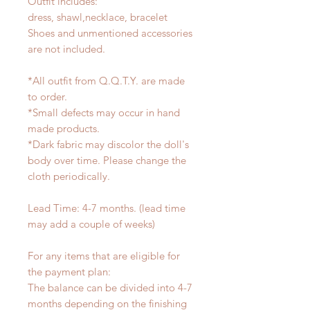
Outfit includes:
dress, shawl,necklace, bracelet
Shoes and unmentioned accessories
are not included.
*All outfit from Q.Q.T.Y. are made
to order.
*Small defects may occur in hand
made products.
*Dark fabric may discolor the doll's
body over time. Please change the
cloth periodically.
Lead Time: 4-7 months. (lead time
may add a couple of weeks)
For any items that are eligible for
the payment plan:
The balance can be divided into 4-7
months depending on the finishing