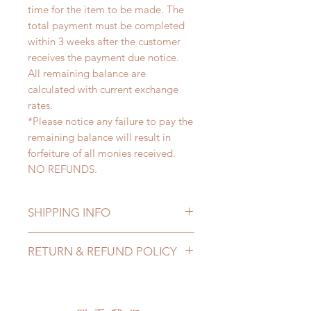
time for the item to be made. The
total payment must be completed
within 3 weeks after the customer
receives the payment due notice.
All remaining balance are
calculated with current exchange
rates.
*Please notice any failure to pay the
remaining balance will result in
forfeiture of all monies received.
NO REFUNDS.
SHIPPING INFO
Lead Time: 4-7 months. (lead time
RETURN & REFUND POLICY
may delay)
Standard shipping: 12 to 20
All made to order clothing can be
business days (up to 3-5 months)
changed or refunded within 24
(No tracking number, no coverage)
hours. Please email us for any