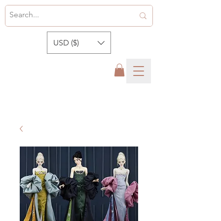
USD ($)