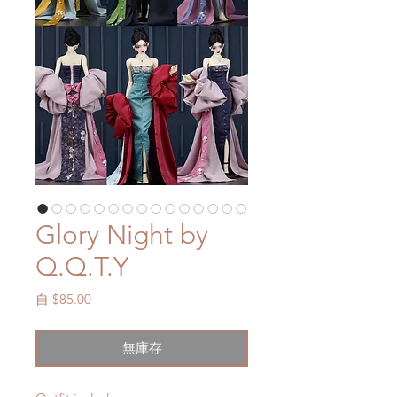
Glory Night by
Q.Q.T.Y
促
自
$85.00
銷
價
無庫存
格