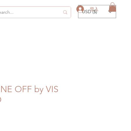
登入
USD ($)
ONE OFF by VIS
D