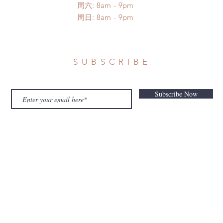
​​周六: 8am - 9pm
​周日: 8am - 9pm
SUBSCRIBE
Subscribe Now