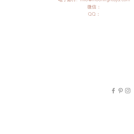
微信：
​QQ：