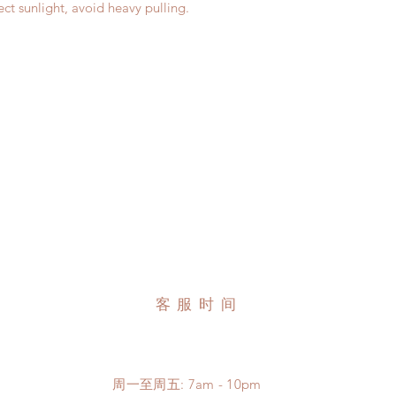
ct sunlight, avoid heavy pulling.
客服时间
周一至周五: 7am - 10pm