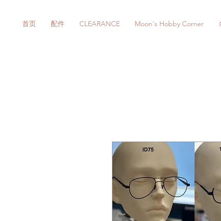
首页
配件
CLEARANCE
Moon's Hobby Corner