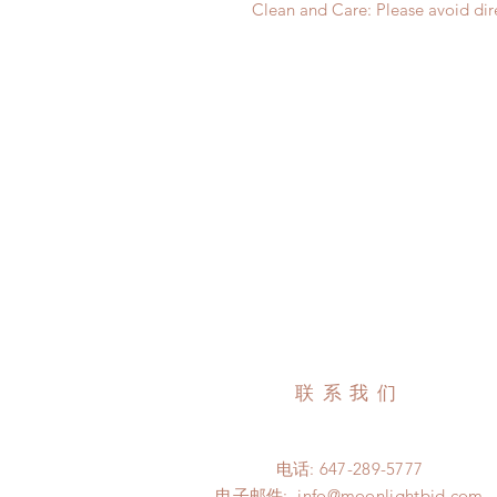
Clean and Care: Please avoid dire
联系我们
电话: 647-289-5777
电子邮件:
info@moonlightbjd.com