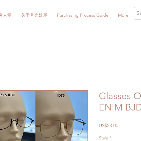
名人堂
关于月光娃屋
Purchasing Process Guide
More
Glasses 
ENIM BJ
價
US$23.00
格
Style
*