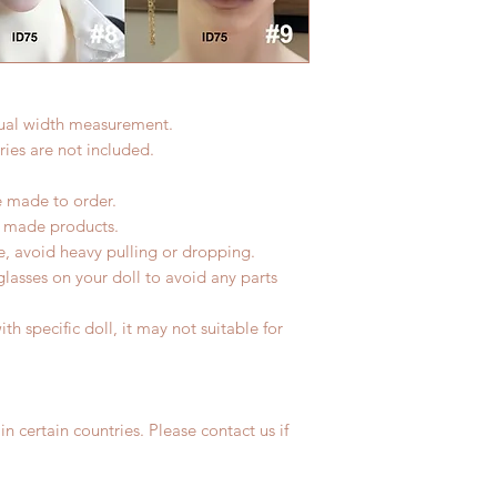
the items (An full u
*Moonlight BJD Hou
proof for any defec
delay due to produc
No insurance or cov
*Please DO NOT plac
within paricular tim
Please contact us if 
ctual width measurement.
address before ship
ies are not included.
e made to order.
d made products.
e, avoid heavy pulling or dropping.
glasses on your doll to avoid any parts
th specific doll, it may not suitable for
in certain countries. Please contact us if