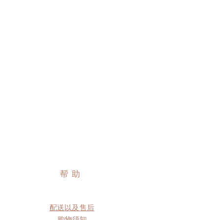
帮助
配送以及售后
购物须知