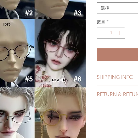
選擇
數量
*
SHIPPING INFO
Lead Time: in stock 
RETURN & REFU
7 business days
Standard shipping: 1
All handmade items
months due to COVI
within 24 hours. Ple
coverage)
change within 24 ho
Express shipping: 6-
refunds after 24 hou
due to COVID)(With 
Please contact us wi
coverage)