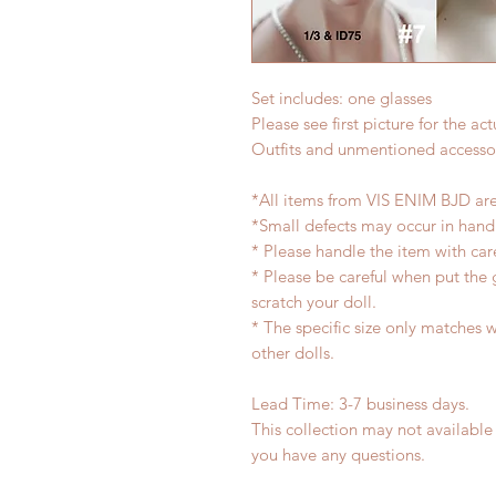
Set includes: one glasses
Please see first picture for the a
Outfits and unmentioned accessor
*All items from VIS ENIM BJD ar
*Small defects may occur in han
* Please handle the item with car
* Please be careful when put the 
scratch your doll.
* The specific size only matches wi
other dolls.
Lead Time: 3-7 business days.
This collection may not available 
you have any questions.