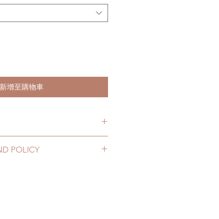
新增至購物車
item will be shipped out within 3-
ND POLICY
2 to 20 business days (up to 3-5
 can be changed or refunded
D) (No tracking number, no
ase email us for any product
urs. There will be no changes or
10 business days (up to 1-7 weeks
rs.
tracking number, $100 insurance
thin 48 hours after you receive