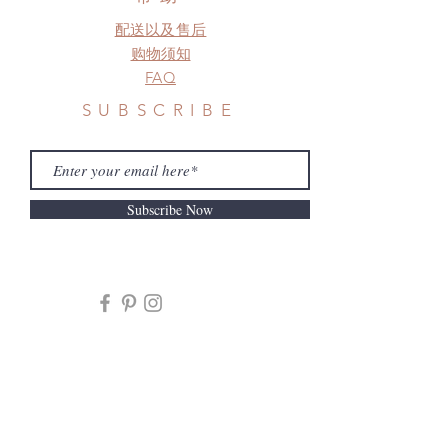
配送以及售后
购物须知
FAQ
SUBSCRIBE
Subscribe Now