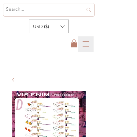
USD ($)