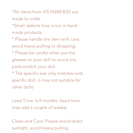
*All items from VIS ENIM BJD are
made to order.
*Small defects may occur in hand
made products.
* Please handle the item with care,
avoid heavy pulling or dropping.
* Please be careful when put the
glasses on your doll to avoid any
parts scratch your doll.
* The specific size only matches with
specific doll, it may not suitable for
other dolls.
Lead Time: 6-9 months. (lead time
may add a couple of weeks)
Clean and Care: Please avoid direct
sunlight, avoid heavy pulling.