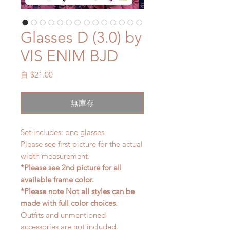
Glasses D (3.0) by
VIS ENIM BJD
促
自
$21.00
銷
價
無庫存
格
Set includes: one glasses
Please see first picture for the actual
width measurement.
*Please see 2nd picture for all
available frame color.
*Please note Not all styles can be
made with full color choices.
Outfits and unmentioned
accessories are not included.