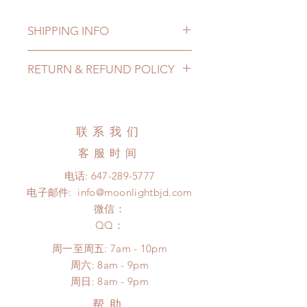
SHIPPING INFO
Lead Time: 6-9 months. (lead time
RETURN & REFUND POLICY
may add a couple of weeks)
Standard shipping: 12 to 20
All made to order accessories can
business days (up to 3-6 months)
be changed or refunded within 24
(No tracking number, no coverage)
hours. Please email us for any
联系我们
Express shipping: 6-10 business
product change within 24 hours.
days (up to 1-7 weeks)(With tracking
客服时间
There will be no changes or refunds
number, $100 insurance coverage)
after 24 hours.
电话:
647-289-5777
*Moonlight BJD House is
Please contact us within 48 hours
电子邮件:
info@moonlightbjd.com
NOT responsible for any delay due
after you receive the items (An full
to production or shipping!
微信：
unboxing video will be required as
*Please DO NOT place order if you
​QQ：
proof for any defect and damage)
need this item within paricular time
No insurance or coverage with
周一至周五: 7am - 10pm
frame.
standard shipping
​​周六: 8am - 9pm
Please contact us if there is
​周日: 8am - 9pm
a change in the shipping address
before shipment.
帮助