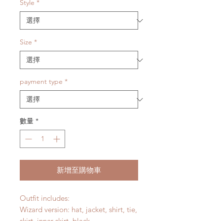
價
Style
*
格
Size
*
payment type
*
數量
*
新增至購物車
Outfit includes:
Wizard version: hat, jacket, shirt, tie,
skirt, inner skirt, black