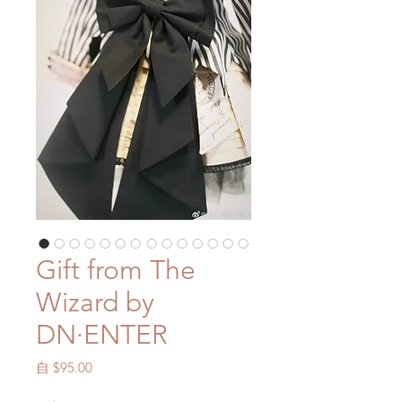
Gift from The
Wizard by
DN·ENTER
促
自
$95.00
銷