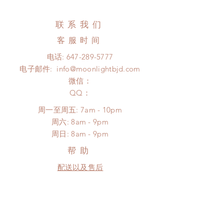
business days (up to 3-6 months)
changed or refunded within 24
(No tracking number, no coverage)
hours. Please email us for any
联系我们
Express shipping: 6-10 business
product change within 24 hours.
days (up to 1-7 weeks)(With tracking
客服时间
There will be no changes or refunds
number, $100 insurance coverage)
after 24 hours.
电话:
647-289-5777
*Moonlight BJD House is
Please contact us within 48 hours
电子邮件:
info@moonlightbjd.com
NOT responsible for any delay due
after you receive the items (An full
to production or shipping!
微信：
unboxing video will be required as
*Please DO NOT place order if you
​QQ：
proof for any defect and damage)
need this item within paricular time
No insurance or coverage with
周一至周五: 7am - 10pm
frame.
standard shipping
​​周六: 8am - 9pm
Please contact us if there is
​周日: 8am - 9pm
a change in the shipping address
before shipment.
帮助
配送以及售后
购物须知
FAQ
SUBSCRIBE