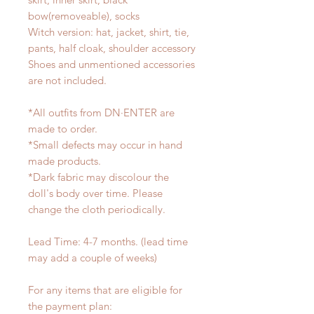
bow(removeable), socks
Witch version: hat, jacket, shirt, tie,
pants, half cloak, shoulder accessory
Shoes and unmentioned accessories
are not included.
*All outfits from DN·ENTER are
made to order.
*Small defects may occur in hand
made products.
*Dark fabric may discolour the
doll's body over time. Please
change the cloth periodically.
Lead Time: 4-7 months. (lead time
may add a couple of weeks)
For any items that are eligible for
the payment plan: