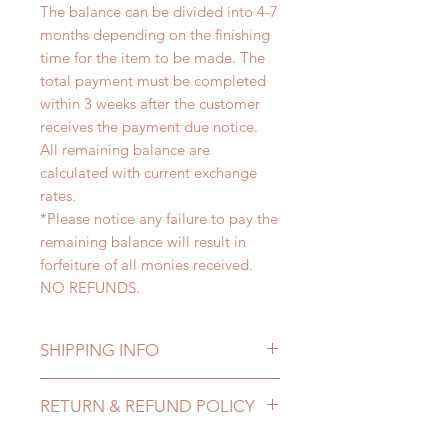
The balance can be divided into 4-7
months depending on the finishing
time for the item to be made. The
total payment must be completed
within 3 weeks after the customer
receives the payment due notice.
All remaining balance are
calculated with current exchange
rates.
*Please notice any failure to pay the
remaining balance will result in
forfeiture of all monies received.
NO REFUNDS.
SHIPPING INFO
Lead Time: 4-7 months. (lead time
RETURN & REFUND POLICY
may add a couple of weeks)
Standard shipping: 12 to 20
All made to order clothing can be