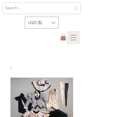
USD ($)