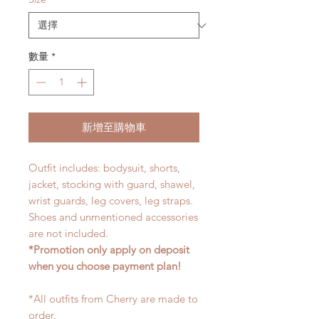
數量
*
新增至購物車
Outfit includes: bodysuit, shorts,
jacket, stocking with guard, shawel,
wrist guards, leg covers, leg straps.
Shoes and unmentioned accessories
are not included.
*Promotion only apply on deposit
when you choose payment plan!
*All outfits from Cherry are made to
order.