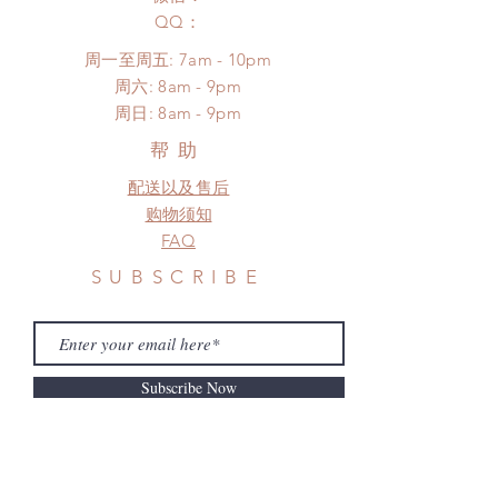
unboxing video will be required as
*Please DO NOT place order if you
​QQ：
proof for any defect and damage)
need this item within paricular time
No insurance or coverage with
周一至周五: 7am - 10pm
frame.
standard shipping
​​周六: 8am - 9pm
Please contact us if there is
​周日: 8am - 9pm
a change in the shipping address
before shipment.
帮助
配送以及售后
购物须知
FAQ
SUBSCRIBE
Subscribe Now