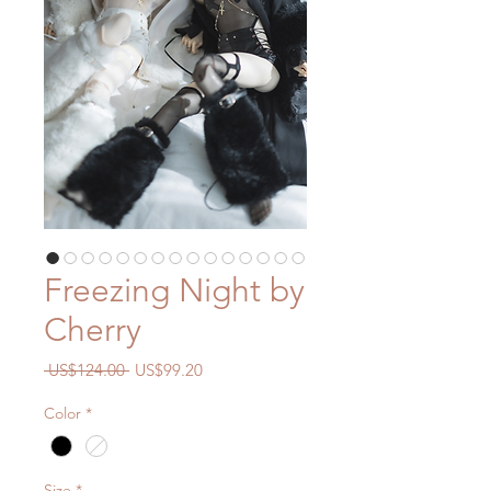
Freezing Night by
Cherry
一
促
 US$124.00 
US$99.20
般
銷
Color
*
價
價
格
格
Size
*