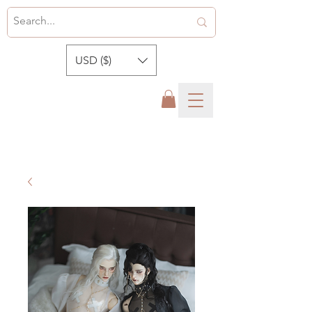
USD ($)