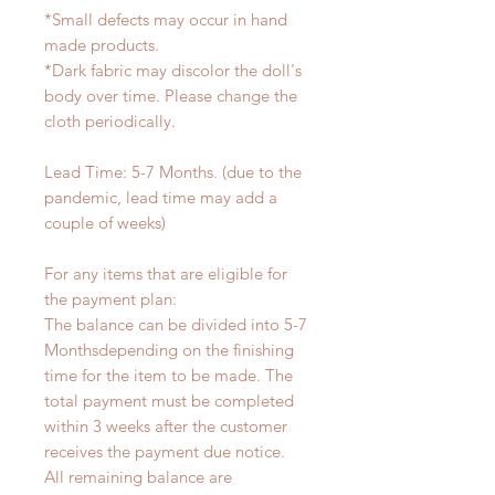
*Small defects may occur in hand
made products.
*Dark fabric may discolor the doll's
body over time. Please change the
cloth periodically.
Lead Time: 5-7 Months. (due to the
pandemic, lead time may add a
couple of weeks)
For any items that are eligible for
the payment plan:
The balance can be divided into 5-7
Monthsdepending on the finishing
time for the item to be made. The
total payment must be completed
within 3 weeks after the customer
receives the payment due notice.
All remaining balance are