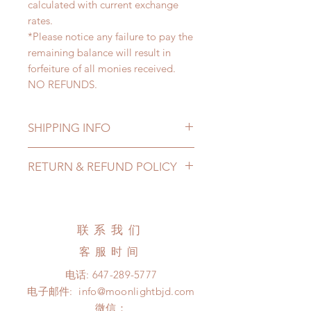
calculated with current exchange
rates.
*Please notice any failure to pay the
remaining balance will result in
forfeiture of all monies received.
NO REFUNDS.
SHIPPING INFO
Lead Time: 5-7 months. (lead time
RETURN & REFUND POLICY
may be extended)
Standard shipping: 12 to 20
All made to order clothing can be
business days (up to 3-5 months)
changed or refunded within 24
(No tracking number, no coverage)
hours. Please email us for any
联系我们
Express shipping: 6-10 business
product change within 24 hours.
days (up to 1-7 weeks)(With tracking
客服时间
There will be no changes or refunds
number, $100 insurance coverage)
after 24 hours.
电话:
647-289-5777
*Moonlight BJD House is
Please contact us within 48 hours
电子邮件:
info@moonlightbjd.com
NOT responsible for any delay due
after you receive the items (An full
to production or shipping!
微信：