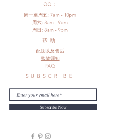
​QQ：
周一至周五: 7am - 10pm
​​周六: 8am - 9pm
​周日: 8am - 9pm
帮助
配送以及售后
购物须知
FAQ
SUBSCRIBE
Subscribe Now