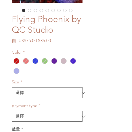
Flying Phoenix by
QC Studio
一
促
自
 US$75.00 
$36.00
般
銷
Color
*
價
價
格
格
Size
*
payment type
*
數量
*