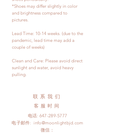
*Shoes may differ slightly in color
and brightness compared to
pictures.
Lead Time: 10-14 weeks. (due to the
pandemic, lead time may add a
couple of weeks)
Clean and Care: Please avoid direct
sunlight and water, avoid heavy
pulling.
联系我们
客服时间
电话:
647-289-5777
电子邮件:
info@moonlightbjd.com
微信：