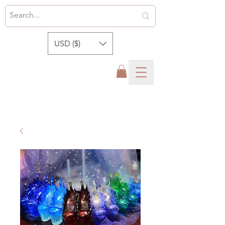
USD ($)