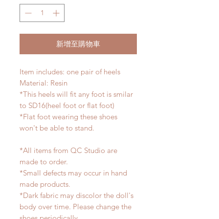
新增至購物車
Item includes: one pair of heels
Material: Resin
*This heels will fit any foot is smilar
to SD16(heel foot or flat foot)
*Flat foot wearing these shoes
won't be able to stand.
*All items from QC Studio are
made to order.
*Small defects may occur in hand
made products.
*Dark fabric may discolor the doll's
body over time. Please change the
shoes periodically.