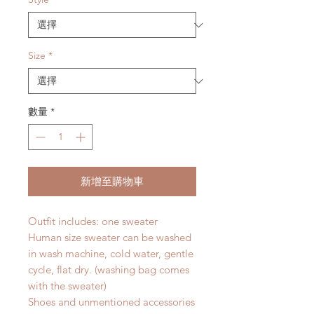
格
格
Size
*
數量
*
新增至購物車
Outfit includes: one sweater
Human size sweater can be washed
in wash machine, cold water, gentle
cycle, flat dry. (washing bag comes
with the sweater)
Shoes and unmentioned accessories