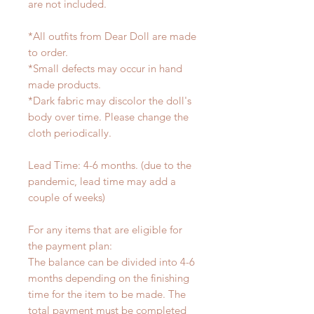
are not included.
*All outfits from Dear Doll are made
to order.
*Small defects may occur in hand
made products.
*Dark fabric may discolor the doll's
body over time. Please change the
cloth periodically.
Lead Time: 4-6 months. (due to the
pandemic, lead time may add a
couple of weeks)
For any items that are eligible for
the payment plan:
The balance can be divided into 4-6
months depending on the finishing
time for the item to be made. The
total payment must be completed