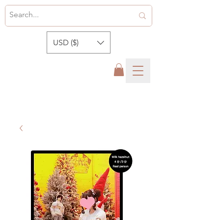
USD ($)