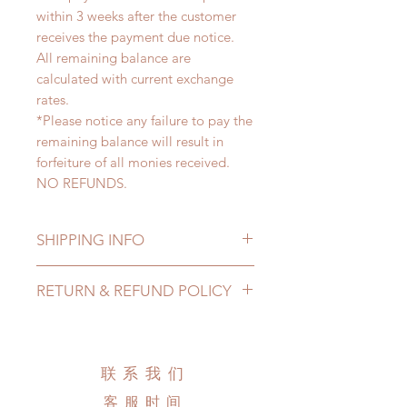
within 3 weeks after the customer
receives the payment due notice.
All remaining balance are
calculated with current exchange
rates.
*Please notice any failure to pay the
remaining balance will result in
forfeiture of all monies received.
NO REFUNDS.
SHIPPING INFO
Lead Time: 3-6 months. (due to the
RETURN & REFUND POLICY
pandemic, lead time may delay)
Standard shipping: 12 to 20
All made to order clothing can be
business days (up to 3-6 months due
changed or refunded within 24
to COVID) (No tracking number, no
Hours. Please email us for any
联系我们
coverage)
product change within 24 Hours.
Express shipping: 6-10 business
客服时间
There will be no changes or refunds