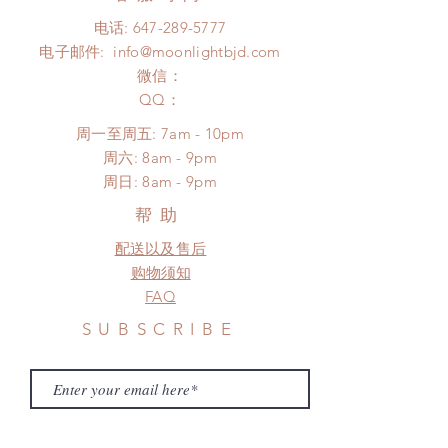
days (up to 1-7 weeks due to
after 24 Hours.
电话:
647-289-5777
COVID)(With tracking number, $100
Please contact us within 48 hours
电子邮件:
info@moonlightbjd.com
insurance coverage)
after you receive the items if there is
(All shipping will delay due to the
微信：
any damage or defect.
pandemic)
​QQ：
*Moonlight BJD House is
周一至周五: 7am - 10pm
NOT responsible for any delay due
​​周六: 8am - 9pm
to production or shipping!
​周日: 8am - 9pm
*Please DO NOT place order if you
need this item within paricular time
帮助
frame.
配送以及售后
Please contact us if there is
a change in the shipping address
购物须知
before shipment.
FAQ
SUBSCRIBE
Subscribe Now