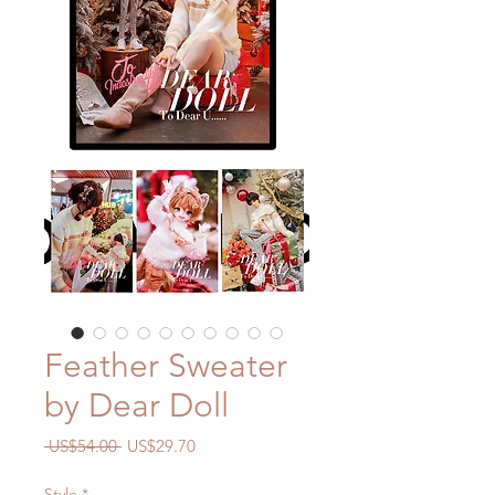
Feather Sweater
by Dear Doll
一
促
 US$54.00 
US$29.70
般
銷
價
價
Style
*