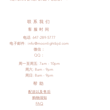
may be extended)
Standard shipping: 12 to 20
All made to order eyes can be
business days (up to 3-5 months )
changed or refunded within 24
(No tracking number, no coverage)
hours. Please email us for any
联系我们
Express shipping: 6-10 business
product change within 24 hours.
days (up to 1-7 weeks)(With tracking
客服时间
There will be no changes or refunds
number, $100 insurance coverage)
after 24 hours.
电话:
647-289-5777
*Moonlight BJD House is NOT
Please contact us within 48 hours
电子邮件:
info@moonlightbjd.com
responsible for any delay due to
after you receive the items (An full
production or shipping!
微信：
unboxing video will be required as
*Please DO NOT place order if you
​QQ：
proof for any defect and damage)
need this item within paricular time
No insurance or coverage with
周一至周五: 7am - 10pm
frame.
standard shipping
​​周六: 8am - 9pm
Please contact us if there is a
​周日: 8am - 9pm
change in the shipping address
before shipment.
帮助
配送以及售后
购物须知
FAQ