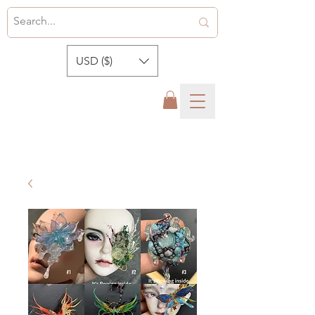
USD ($)