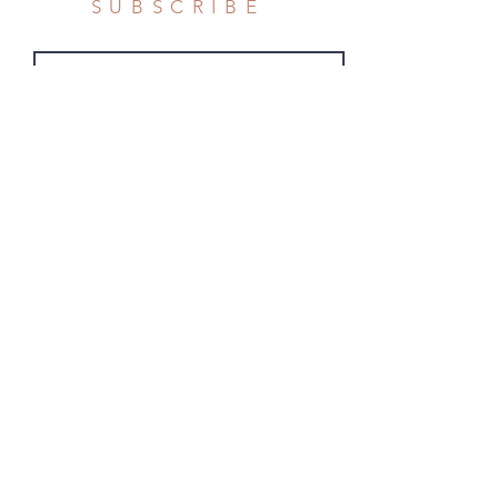
SUBSCRIBE
Subscribe Now