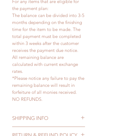
For any items that are eligible for
the payment plan:
The balance can be divided into 3-5
months depending on the finishing
time for the item to be made. The
total payment must be completed
within 3 weeks after the customer
receives the payment due notice.
All remaining balance are
calculated with current exchange
rates.
*Please notice any failure to pay the
remaining balance will result in
forfeiture of all monies received.
NO REFUNDS.
SHIPPING INFO
Lead Time: 3-5 months. (lead time
RETURN & REFUND POLICY