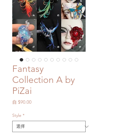
Fantasy
Collection A by
PiZai
促
自
$90.00
銷
價
Style
*
格