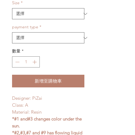
Size
*
payment type
*
數量
*
新增至購物車
Designer: PiZai
Class: A
Material: Resin
*#1 and#3 changes color under the
sun.
*#2,#3,#7 and #9 has flowing liquid