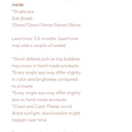
inside.
*Single eye
Size (base):
10mm/12mm/14mm/16mm/18mm
Lead time: 3-5 months. (lead time
may add a couple of weeks)
*Small defects such as tiny bubbles
may occur in hand made products.
*Every single eye may differ slightly
in color and brightness compared
to pictures
*Every single eye may differ slightly
due to hand made products.
*Clean and Care: Please avoid
direct sunlight, discoloration might
happen over time.