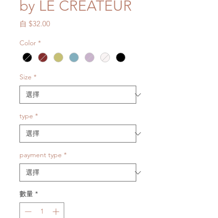
by LE CRÉATEUR
促
自
$32.00
銷
Color
*
價
格
Size
*
type
*
payment type
*
數量
*