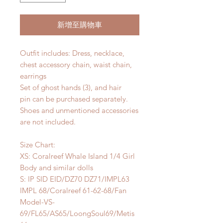
新增至購物車
Outfit includes: Dress, necklace,
chest accessory chain, waist chain,
earrings
Set of ghost hands (3), and hair
pin can be purchased separately.
Shoes and unmentioned accessories
are not included.
Size Chart:
XS: Coralreef Whale Island 1/4 Girl
Body and similar dolls
S: IP SID EID/DZ70 DZ71/IMPL63
IMPL 68/Coralreef 61-62-68/Fan
Model-VS-
69/FL65/AS65/LoongSoul69/Metis