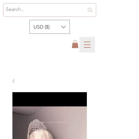
USD ($)