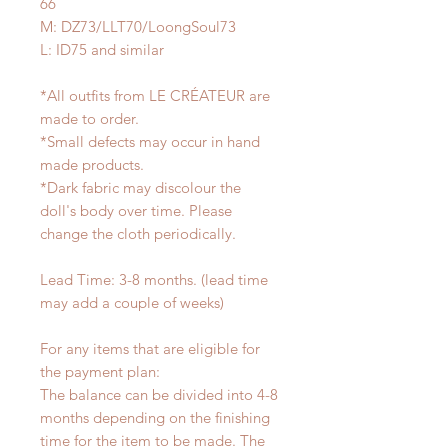
66
M: DZ73/LLT70/LoongSoul73
L: ID75 and similar
*All outfits from LE CRÉATEUR are
made to order.
*Small defects may occur in hand
made products.
*Dark fabric may discolour the
doll's body over time. Please
change the cloth periodically.
Lead Time: 3-8 months. (lead time
may add a couple of weeks)
For any items that are eligible for
the payment plan:
The balance can be divided into 4-8
months depending on the finishing
time for the item to be made. The