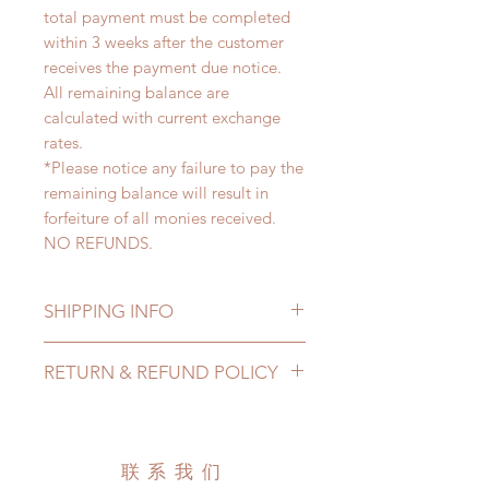
total payment must be completed
within 3 weeks after the customer
receives the payment due notice.
All remaining balance are
calculated with current exchange
rates.
*Please notice any failure to pay the
remaining balance will result in
forfeiture of all monies received.
NO REFUNDS.
SHIPPING INFO
Lead Time: 4-6 months. (lead time
RETURN & REFUND POLICY
may add a couple of weeks)
Standard shipping: 12 to 20
All made to order clothing can be
business days (up to 3-6 months)
changed or refunded within 24
(No tracking number, no coverage)
hours. Please email us for any
联系我们
Express shipping: 6-10 business
product change within 24 hours.