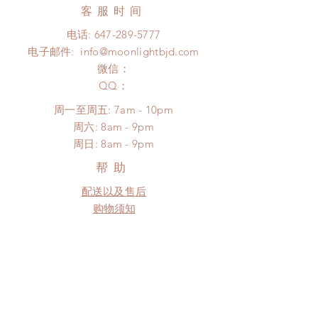
days (up to 1-7 weeks)(With tracking
客服时间
There will be no changes or refunds
number, $100 insurance coverage)
after 24 hours.
电话:
647-289-5777
*Moonlight BJD House is
Please contact us within 48 hours
电子邮件:
info@moonlightbjd.com
NOT responsible for any delay due
after you receive the items (An full
to production or shipping!
微信：
unboxing video will be required as
*Please DO NOT place order if you
​QQ：
proof for any defect and damage)
need this item within paricular time
No insurance or coverage with
周一至周五: 7am - 10pm
frame.
standard shipping
​​周六: 8am - 9pm
Please contact us if there is
​周日: 8am - 9pm
a change in the shipping address
before shipment.
帮助
配送以及售后
购物须知
FAQ
SUBSCRIBE