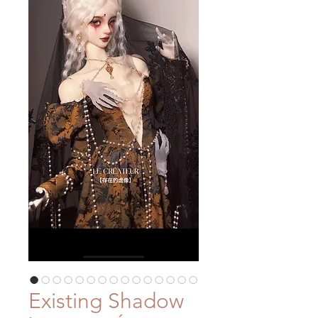
Existing Shadow