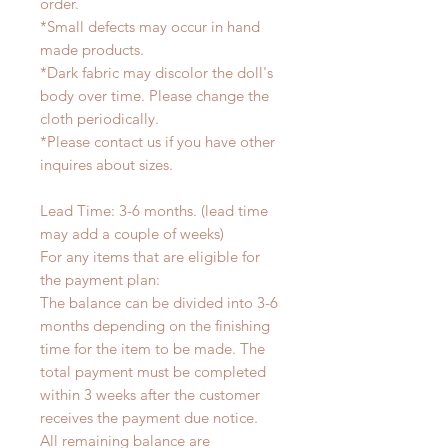
order.
*Small defects may occur in hand
made products.
*Dark fabric may discolor the doll's
body over time. Please change the
cloth periodically.
*Please contact us if you have other
inquires about sizes.
Lead Time: 3-6 months. (lead time
may add a couple of weeks)
For any items that are eligible for
the payment plan:
The balance can be divided into 3-6
months depending on the finishing
time for the item to be made. The
total payment must be completed
within 3 weeks after the customer
receives the payment due notice.
All remaining balance are