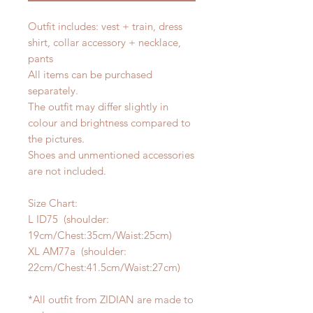
Outfit includes: vest + train, dress
shirt, collar accessory + necklace,
pants
All items can be purchased
separately.
The outfit may differ slightly in
colour and brightness compared to
the pictures.
Shoes and unmentioned accessories
are not included.
Size Chart:
L ID75 (shoulder:
19cm/Chest:35cm/Waist:25cm)
XL AM77a (shoulder:
22cm/Chest:41.5cm/Waist:27cm)
*All outfit from ZIDIAN are made to