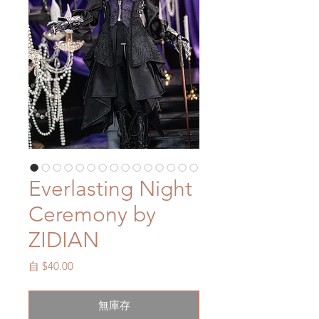
Everlasting Night
Ceremony by
ZIDIAN
促
自
$40.00
銷
價
無庫存
格