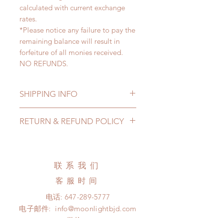
calculated with current exchange
rates.
*Please notice any failure to pay the
remaining balance will result in
forfeiture of all monies received.
NO REFUNDS.
SHIPPING INFO
Lead Time: 3-6 months. (lead time
RETURN & REFUND POLICY
may add a couple of weeks)
Standard shipping: 12 to 20
All made to order clothing can be
business days (up to 3-6 months)
changed or refunded within 24
(No tracking number, no coverage)
hours. Please email us for any
联系我们
Express shipping: 6-10 business
product change within 24 hours.
days (up to 1-7 weeks)(With tracking
客服时间
There will be no changes or refunds
number, $100 insurance coverage)
after 24 hours.
电话:
647-289-5777
*Moonlight BJD House is
Please contact us within 48 hours
电子邮件:
info@moonlightbjd.com
NOT responsible for any delay due
after you receive the items (An full