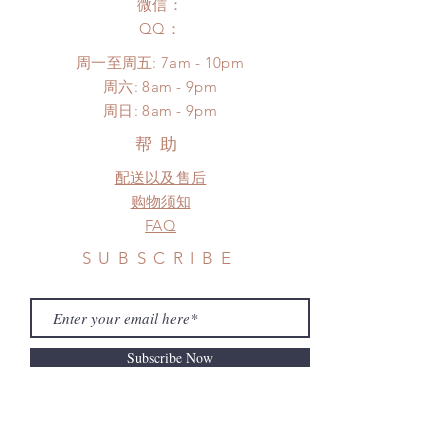
to production or shipping!
微信：
unboxing video will be required as
*Please DO NOT place order if you
​QQ：
proof for any defect and damage)
need this item within paricular time
No insurance or coverage with
周一至周五: 7am - 10pm
frame.
standard shipping
​​周六: 8am - 9pm
Please contact us if there is
​周日: 8am - 9pm
a change in the shipping address
before shipment.
帮助
配送以及售后
购物须知
FAQ
SUBSCRIBE
Subscribe Now