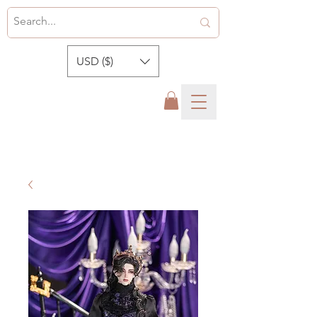
USD ($)