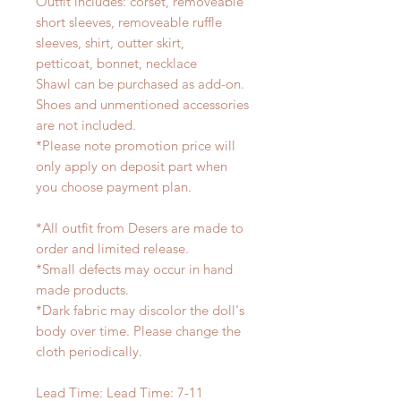
Outfit includes: corset, removeable
short sleeves, removeable ruffle
sleeves, shirt, outter skirt,
petticoat, bonnet, necklace
Shawl can be purchased as add-on.
Shoes and unmentioned accessories
are not included.
*Please note promotion price will
only apply on deposit part when
you choose payment plan.
*All outfit from Desers are made to
order and limited release.
*Small defects may occur in hand
made products.
*Dark fabric may discolor the doll's
body over time. Please change the
cloth periodically.
Lead Time: Lead Time: 7-11