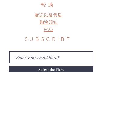
a change in the shipping address
帮助
before shipment.
配送以及售后
购物须知
FAQ
SUBSCRIBE
Subscribe Now