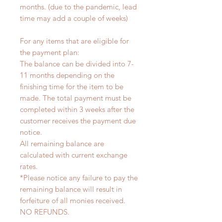
months. (due to the pandemic, lead
time may add a couple of weeks)
For any items that are eligible for
the payment plan:
The balance can be divided into 7-
11 months depending on the
finishing time for the item to be
made. The total payment must be
completed within 3 weeks after the
customer receives the payment due
notice.
All remaining balance are
calculated with current exchange
rates.
*Please notice any failure to pay the
remaining balance will result in
forfeiture of all monies received.
NO REFUNDS.