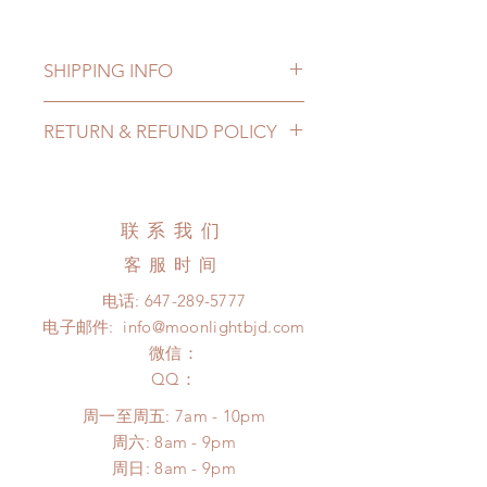
SHIPPING INFO
Lead Time: 7-11 months. (lead time
RETURN & REFUND POLICY
may delay)
Standard shipping: 12 to 20
All made to order clothing can be
business days (up to 3-6 months)
changed or refunded within 24
(No tracking number, no coverage)
hours. Please email us for any
联系我们
Express shipping: 6-10 business
product change within 24 hours.
days (up to 1-7 weeks)(With tracking
客服时间
There will be no changes or refunds
number, $100 insurance coverage)
after 24 hours.
电话:
647-289-5777
(All shipping may delay)
Please contact us within 48 hours
电子邮件:
info@moonlightbjd.com
*Moonlight BJD House is
after you receive the items (An full
NOT responsible for any delay due
微信：
unboxing video will be required as
to production or shipping!
​QQ：
proof for any defect and damage)
*Please DO NOT place order if you
No insurance or coverage with
周一至周五: 7am - 10pm
need this item within paricular time
standard shipping
​​周六: 8am - 9pm
frame.
​周日: 8am - 9pm
Please contact us if there is