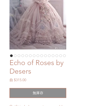
Echo of Roses by
Desers
促
自
$315.00
銷
價
無庫存
格