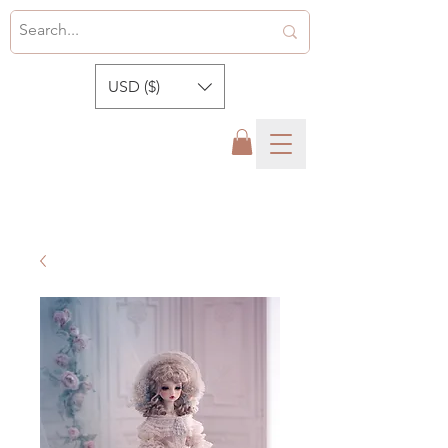
USD ($)