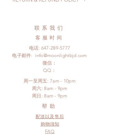
pandemic, lead time may add a
couple of weeks)
All accessories can be changed or
Standard shipping: 12 to 20
refunded within 24 hours. Please
business days (No tracking number,
email us for any product change
联系我们
no coverage)
within 24 hours. There will be no
Express shipping: 6-10 business
客服时间
changes or refunds after 24 hours.
days (With tracking number, $100
Please contact us within 48 hours
电话:
647-289-5777
insurance coverage)
after you receive the items if there is
电子邮件:
info@moonlightbjd.com
(All shipping may delay due to the
any damage or defect.
pandemic)
微信：
​QQ：
周一至周五: 7am - 10pm
​​周六: 8am - 9pm
​周日: 8am - 9pm
帮助
配送以及售后
购物须知
FAQ