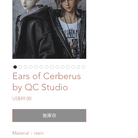
Ears of Cerberus
by QC Studio
價
US$49.00
格
無庫存
Material：resin