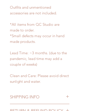
Outfits and unmentioned
accessories are not included.
*All items from QC Studio are
made to order.
*Small defects may occur in hand
made products.
Lead Time: ~3 months. (due to the
pandemic, lead time may add a
couple of weeks)
Clean and Care: Please avoid direct
sunlight and water.
SHIPPING INFO
Lead Time: ~3 months. (due to the
RETURN & REFUND POLICY