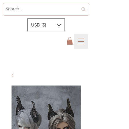
USD ($)