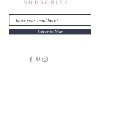
SUBSCRIBE
Subscribe Now