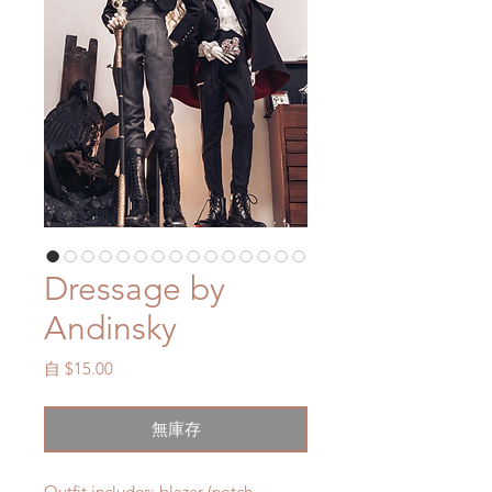
Dressage by
Andinsky
促
自
$15.00
銷
價
無庫存
格
Outfit includes: blazer (notch