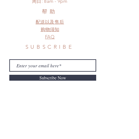
​周日: 8am - 9pm
need this item within paricular time
frame.
帮助
Please contact us if there is
配送以及售后
a change in the shipping address
before shipment.
购物须知
FAQ
SUBSCRIBE
Subscribe Now