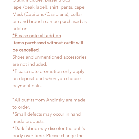
lapel/peak lapel), shirt, pants, cape
Mask (Capitano/Ossidiana), collar
pin and brooch can be purchased as
add-on.
*Please note all add-on
items purchased without outfit will
be cancelled.
Shoes and unmentioned accessories
are not included.
*Please note promotion only apply
on deposit part when you choose
payment paln.
*All outfits from Andinsky are made
to order.
*Small defects may occur in hand
made products.
*Dark fabric may discolor the doll's
body over time. Please change the