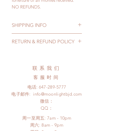
forfeiture of all monies received.
NO REFUNDS.
SHIPPING INFO
Lead Time: 4-7 months. (lead time
RETURN & REFUND POLICY
may delay)
Standard shipping: 12 to 20
All made to order clothing can be
business days (up to 3-6 months due
changed or refunded within 24
to COVID) (No tracking number, no
hours. Please email us for any
联系我们
coverage)
product change within 24 hours.
Express shipping: 6-10 business
客服时间
There will be no changes or refunds
days (up to 1-7 weeks due to
after 24 hours.
电话:
647-289-5777
COVID)(With tracking number, $100
Please contact us within 48 hours
电子邮件:
info@moonlightbjd.com
insurance coverage)
after you receive the items (An full
(All shipping may delay)
微信：
unboxing video will be required as
*Moonlight BJD House is
​QQ：
proof for any defect and damage)
NOT responsible for any delay due
No insurance or coverage with
周一至周五: 7am - 10pm
to production or shipping!
standard shipping
​​周六: 8am - 9pm
*Please DO NOT place order if you