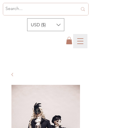
USD ($)