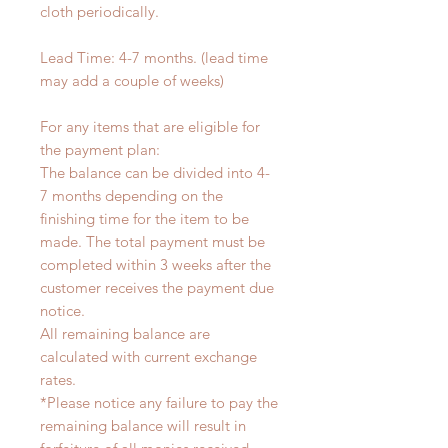
cloth periodically.
Lead Time: 4-7 months. (lead time
may add a couple of weeks)
For any items that are eligible for
the payment plan:
The balance can be divided into 4-
7 months depending on the
finishing time for the item to be
made. The total payment must be
completed within 3 weeks after the
customer receives the payment due
notice.
All remaining balance are
calculated with current exchange
rates.
*Please notice any failure to pay the
remaining balance will result in