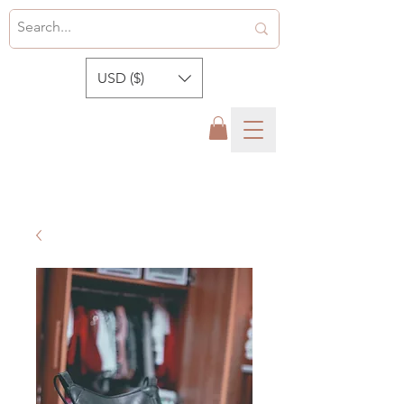
USD ($)