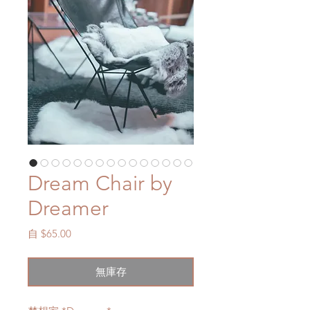
Dream Chair by
Dreamer
促
自
$65.00
銷
價
無庫存
格