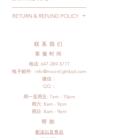
Lead Time: 8-16 Weeks. (due to the
RETURN & REFUND POLICY
pandemic, lead time may add a
couple of weeks)
All made to order furnitures can be
Shipping Method(North America):
changed or refunded within 24
Shipping option 1: Standard
Hours. Please email us for any
联系我们
shipping (covered): (2-3 months)
product change within 24 Hours.
All shipping costs are showing in
客服时间
There will be no changes or refunds
the shopping options. (North
after 24 Hours.
电话:
647-289-5777
American customers please choose
Please contact us within 48 hours
电子邮件:
info@moonlightbjd.com
standard shipping)
after you receive the items if there is
Please contact us if you are located
微信：
any damage or defect.
outside North America or want to
​QQ：
choose a different shipping method.
周一至周五: 7am - 10pm
due to the pandemic, all shipping
​​周六: 8am - 9pm
may delay.
​周日: 8am - 9pm
帮助
配送以及售后