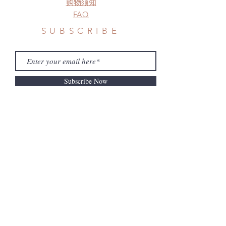
购物须知
FAQ
SUBSCRIBE
Subscribe Now