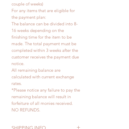
couple of weeks)
For any items that are eligible for
the payment plan:
The balance can be divided into 8-
16 weeks depending on the
finishing time for the item to be
made. The total payment must be
completed within 3 weeks after the
customer receives the payment due
notice.
All remaining balance are
calculated with current exchange
rates.
*Please notice any failure to pay the
remaining balance will result in
forfeiture of all monies received.
NO REFUNDS.
SHIPPING INFO