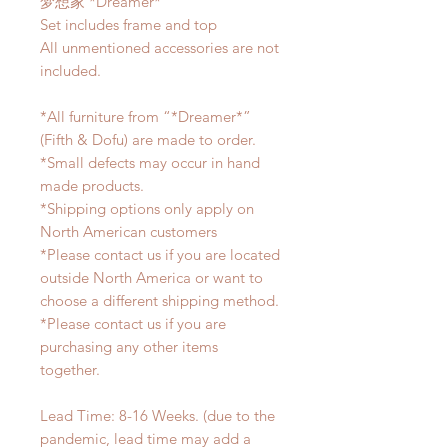
梦想家 *Dreamer*
Set includes frame and top
All unmentioned accessories are not
included.
*All furniture from “*Dreamer*”
(Fifth & Dofu) are made to order.
*Small defects may occur in hand
made products.
*Shipping options only apply on
North American customers
*Please contact us if you are located
outside North America or want to
choose a different shipping method.
*Please contact us if you are
purchasing any other items
together.
Lead Time: 8-16 Weeks. (due to the
pandemic, lead time may add a