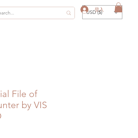
登入
USD ($)
al File of
nter by VIS
D