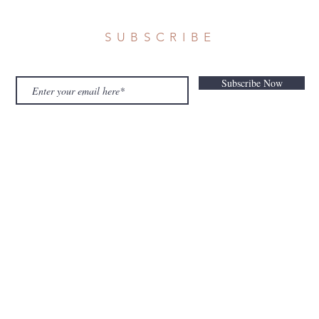
SUBSCRIBE
Subscribe Now