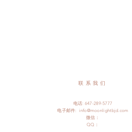
联系我们
电话: 647-289-5777
电子邮件:
info@moonlightbjd.com
微信：
​QQ：