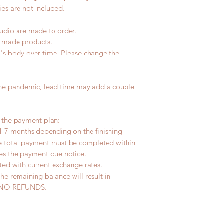
es are not included.
tudio are made to order.
d made products.
l's body over time. Please change the
the pandemic, lead time may add a couple
r the payment plan:
4-7 months depending on the finishing
he total payment must be completed within
ves the payment due notice.
ted with current exchange rates.
the remaining balance will result in
ed. NO REFUNDS.