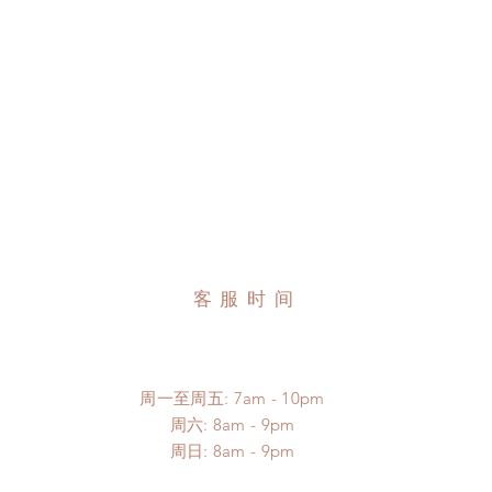
客服时间
周一至周五: 7am - 10pm
​​周六: 8am - 9pm
​周日: 8am - 9pm