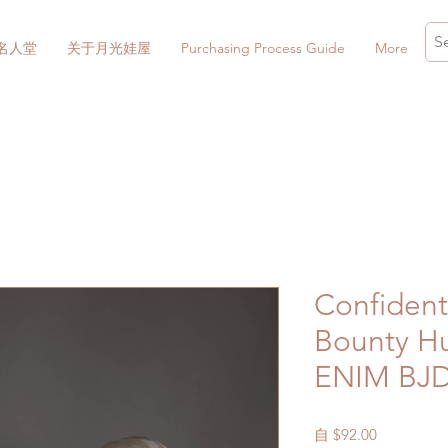
名人堂
关于月光娃屋
Purchasing Process Guide
More
Confidenti
Bounty Hu
ENIM BJ
促
自
$92.00