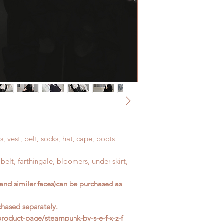
address before ship
ts, vest, belt, socks, hat, cape, boots
t, belt, farthingale, bloomers, under skirt,
and similer faces)can be purchased as
chased separately.
oduct-page/steampunk-by-s-e-f-x-z-f