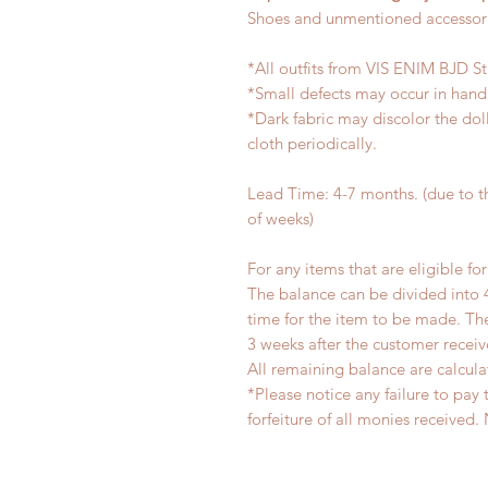
Shoes and unmentioned accessori
*All outfits from VIS ENIM BJD S
*Small defects may occur in han
*Dark fabric may discolor the dol
cloth periodically.
Lead Time: 4-7 months. (due to 
of weeks)
For any items that are eligible fo
The balance can be divided into 
time for the item to be made. T
3 weeks after the customer recei
All remaining balance are calcula
*Please notice any failure to pay 
forfeiture of all monies receiv