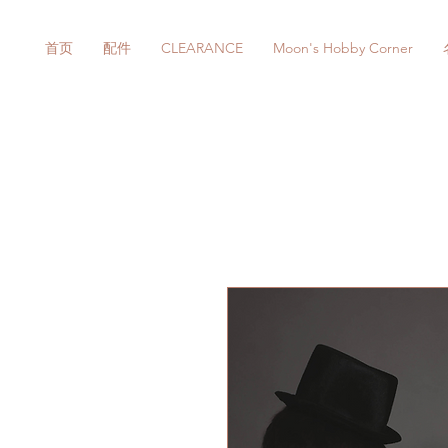
首页
配件
CLEARANCE
Moon's Hobby Corner