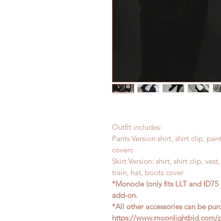
Outfit includes:
Pants Version:shirt, shirt clip, pan
coverc
Skirt Version: shirt, shirt clip, ves
train, hat, boots cover
*Monocle (only fits LLT and ID75 
add-on.
*All other accessories can be pur
https://www.moonlightbjd.com/pr