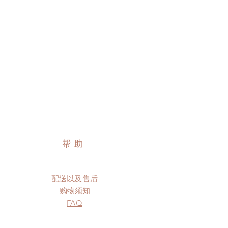
帮助
配送以及售后
购物须知
FAQ