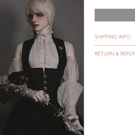
銷
價
格
SHIPPING INFO
Lead Time: 4-7 mont
RETURN & REFU
time may delay)
Standard shipping: 1
All made to order c
6 months due to CO
refunded within 24 H
coverage)
product change with
Express shipping: 6-
changes or refunds 
due to COVID)(With 
Please contact us wi
coverage)
the items if there is
(All shipping will d
unboxing video will 
*Moonlight BJD Hou
defect and damage)
delay due to produc
*Please DO NOT plac
within paricular tim
Please contact us if 