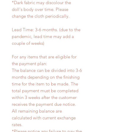
*Dark fabric may discolour the
doll's body over time. Please
change the cloth periodically.
Lead Time: 3-6 months. (due to the
pandemic, lead time may add a
couple of weeks)
For any items that are eligible for
the payment plan:
The balance can be divided into 3-6
months depending on the finishing
time for the item to be made. The
total payment must be completed
within 3 weeks after the customer
receives the payment due notice.
All remaining balance are
calculated with current exchange
rates.
*Please notice any failure to pay the