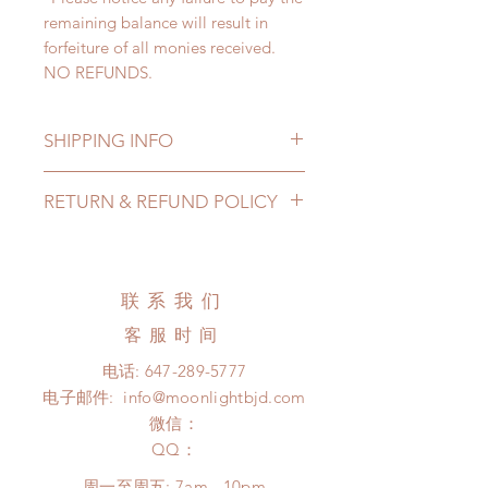
remaining balance will result in
forfeiture of all monies received.
NO REFUNDS.
SHIPPING INFO
Lead Time: 3-6 months. (due to the
RETURN & REFUND POLICY
pandemic, lead time may be
extended)
Standard shipping: 12 to 20
business days (up to 3-5 months due
联系我们
to COVID) (No tracking number, no
coverage)
客服时间
Express shipping: 6-10 business
电话:
647-289-5777
days (up to 1-7 weeks due to
电子邮件:
info@moonlightbjd.com
COVID)(With tracking number, $100
insurance coverage)
微信：
(All shipping will delay due to the
​QQ：
pandemic)
周一至周五: 7am - 10pm