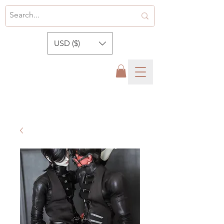
USD ($)