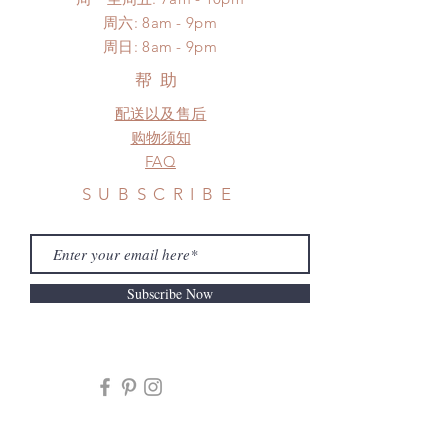
*Moonlight BJD House is
​​周六: 8am - 9pm
NOT responsible for any delay due
​周日: 8am - 9pm
to production or shipping!
*Please DO NOT place order if you
帮助
need this item within paricular time
配送以及售后
frame.
Please contact us if there is
购物须知
a change in the shipping address
FAQ
before shipment.
SUBSCRIBE
Subscribe Now