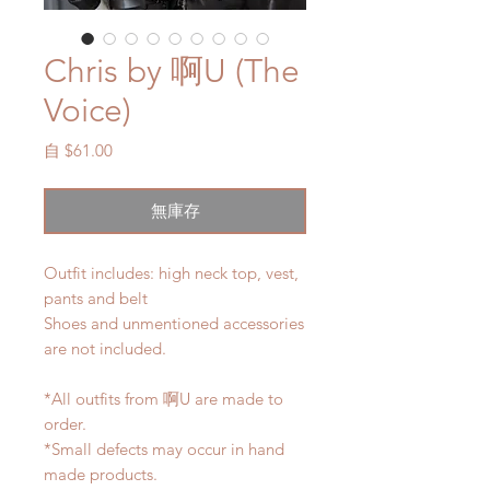
Chris by 啊U (The
Voice)
促
自
$61.00
銷
價
無庫存
格
Outfit includes: high neck top, vest,
pants and belt
Shoes and unmentioned accessories
are not included.
*All outfits from 啊U are made to
order.
*Small defects may occur in hand
made products.