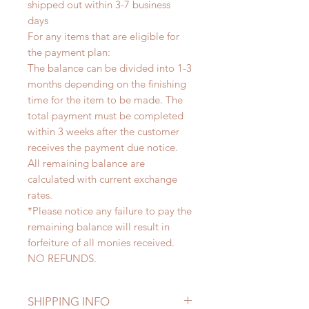
shipped out within 3-7 business
days
For any items that are eligible for
the payment plan:
The balance can be divided into 1-3
months depending on the finishing
time for the item to be made. The
total payment must be completed
within 3 weeks after the customer
receives the payment due notice.
All remaining balance are
calculated with current exchange
rates.
*Please notice any failure to pay the
remaining balance will result in
forfeiture of all monies received.
NO REFUNDS.
SHIPPING INFO