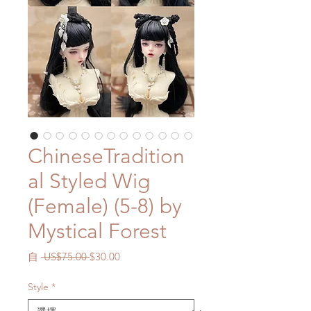
ChineseTradition
al Styled Wig
(Female) (5-8) by
Mystical Forest
一
促
自
 US$75.00 
$30.00
般
銷
價
價
Style
*
格
格