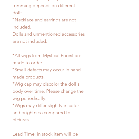
trimming depends on different
dolls.
*Necklace and earrings are not
included.
Dolls and unmentioned accessories
are not included.
*All wigs from Mystical Forest are
made to order
*Small defects may occur in hand
made products.
*Wig cap may discolor the doll's
body over time. Please change the
wig periodically.
*Wigs may differ slightly in color
and brightness compared to
pictures.
Lead Time: in stock item will be