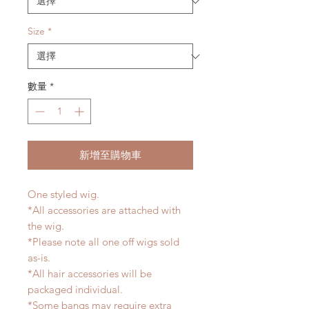
Size
*
數量
*
新增至購物車
One styled wig.
*All accessories are attached with
the wig.
*Please note all one off wigs sold
as-is.
*All hair accessories will be
packaged individual.
*Some bangs may require extra