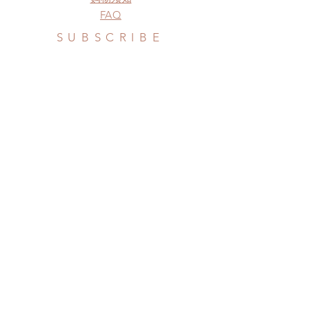
FAQ
SUBSCRIBE
Subscribe Now