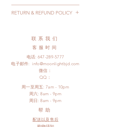
Lead Time: in stock item will be
RETURN & REFUND POLICY
shipped out within 3-7 business
days
All made to order wig can be
Standard shipping: 12 to 20
changed or refunded within 24
business days (up to 3-5 months)
Hours. Please email us for any
联系我们
(No tracking number, no coverage)
product change within 24 Hours.
Express shipping: 6-10 business
客服时间
There will be no changes or refunds
days (up to 1-7 weeks(With tracking
after 24 Hours.
电话:
647-289-5777
number, $100 insurance coverage)
Please contact us within 48 hours
电子邮件:
info@moonlightbjd.com
*Moonlight BJD House is
after you receive the items if there is
NOT responsible for any delay due
微信：
any damage or defect. (An full
to production or shipping!
​QQ：
unboxing video will be required as
*Please DO NOT place order if you
proof for any defect and damage)
周一至周五: 7am - 10pm
need this item within paricular time
No insurance or coverage with
​​周六: 8am - 9pm
frame.
standard shipping
​周日: 8am - 9pm
Please contact us if there is
a change in the shipping address
帮助
before shipment.
配送以及售后
购物须知