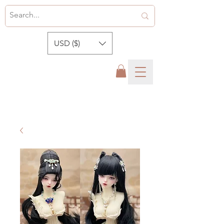
USD ($)