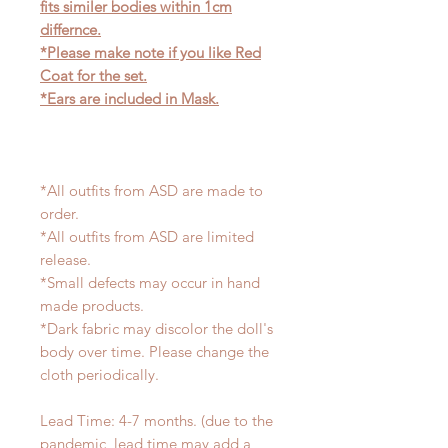
fits similer bodies within 1cm
differnce.
*Please make note if you like Red
Coat for the set.
*Ears are included in Mask.
*All outfits from ASD are made to
order.
*All outfits from ASD are limited
release.
*Small defects may occur in hand
made products.
*Dark fabric may discolor the doll's
body over time. Please change the
cloth periodically.
Lead Time: 4-7 months. (due to the
pandemic, lead time may add a