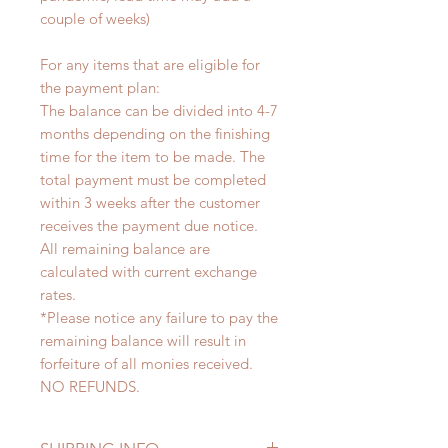
couple of weeks)
For any items that are eligible for
the payment plan:
The balance can be divided into 4-7
months depending on the finishing
time for the item to be made. The
total payment must be completed
within 3 weeks after the customer
receives the payment due notice.
All remaining balance are
calculated with current exchange
rates.
*Please notice any failure to pay the
remaining balance will result in
forfeiture of all monies received.
NO REFUNDS.