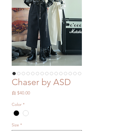
Chaser by ASD
促
自
$40.00
銷
Color
*
價
格
Size
*