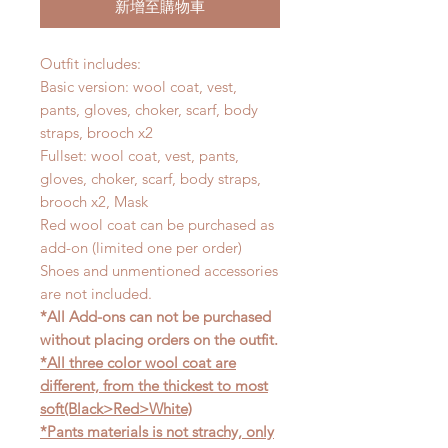
新增至購物車
Outfit includes:
Basic version: wool coat, vest,
pants, gloves, choker, scarf, body
straps, brooch x2
Fullset: wool coat, vest, pants,
gloves, choker, scarf, body straps,
brooch x2, Mask
Red wool coat can be purchased as
add-on (limited one per order)
Shoes and unmentioned accessories
are not included.
*All Add-ons can not be purchased
without placing orders on the outfit.
*All three color wool coat are
different, from the thickest to most
soft(Black>Red>White)
*Pants materials is not strachy, only