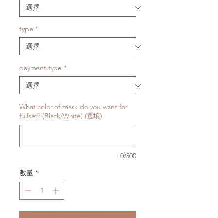
type
*
payment type
*
What color of mask do you want for
fullset? (Black/White) (選填)
0/500
數量
*