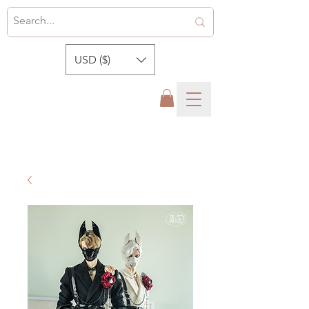
USD ($)