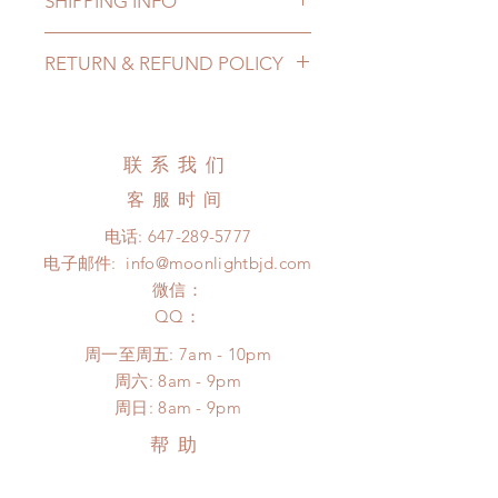
SHIPPING INFO
Lead Time: 5-7 months. (lead time
RETURN & REFUND POLICY
may be extended)
Standard shipping: 12 to 20
All made to order clothing can be
business days (up to 3-5 months)
changed or refunded within 24
(No tracking number, no coverage)
Hours. Please email us for any
联系我们
Express shipping: 6-10 business
product change within 24 Hours.
days (up to 1-7 weeks)(With tracking
客服时间
There will be no changes or refunds
number, $100 insurance coverage)
after 24 Hours.
电话:
647-289-5777
*Moonlight BJD House is
Please contact us within 48 hours
电子邮件:
info@moonlightbjd.com
NOT responsible for any delay due
after you receive the items if there is
to production or shipping!
微信：
any damage or defect. (An full
*Please DO NOT place order if you
​QQ：
unboxing video will be required as
need this item within paricular time
proof for any defect and damage)
周一至周五: 7am - 10pm
frame.
​​周六: 8am - 9pm
Please contact us if there is
​周日: 8am - 9pm
a change in the shipping address
before shipment.
帮助
配送以及售后