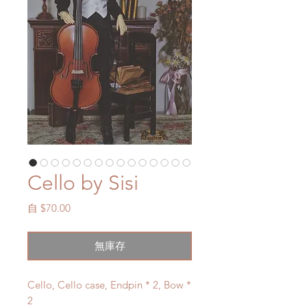
Cello by Sisi
促
自
$70.00
銷
價
無庫存
格
Cello, Cello case, Endpin * 2, Bow *
2