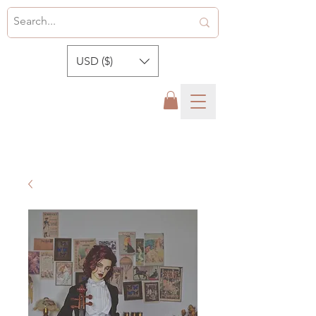
USD ($)