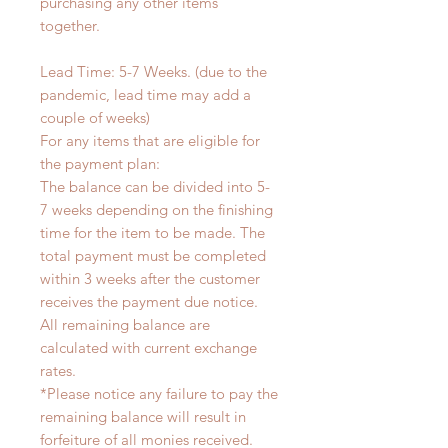
purchasing any other items
together.
Lead Time: 5-7 Weeks. (due to the
pandemic, lead time may add a
couple of weeks)
For any items that are eligible for
the payment plan:
The balance can be divided into 5-
7 weeks depending on the finishing
time for the item to be made. The
total payment must be completed
within 3 weeks after the customer
receives the payment due notice.
All remaining balance are
calculated with current exchange
rates.
*Please notice any failure to pay the
remaining balance will result in
forfeiture of all monies received.