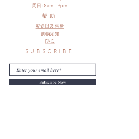
​周日: 8am - 9pm
帮助
配送以及售后
购物须知
FAQ
SUBSCRIBE
Subscribe Now