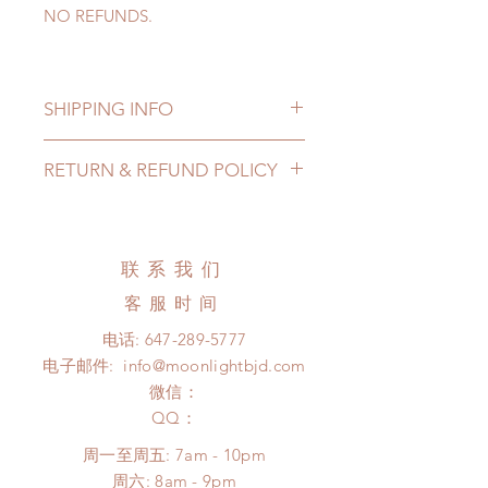
NO REFUNDS.
SHIPPING INFO
Lead Time: 4-6 Weeks. (due to the
RETURN & REFUND POLICY
pandemic, lead time may add a
couple of weeks)
All made to order props can be
Standard shipping option: (2~3
changed or refunded within 24
months)
Hours. Please email us for any
联系我们
*We cover standard shipping for our
product change within 24 Hours.
north American customers. (North
客服时间
There will be no changes or refunds
American customers please choose
after 24 Hours.
电话:
647-289-5777
standard shipping)
Please contact us within 48 hours
电子邮件:
info@moonlightbjd.com
*Please contact us if you are located
after you receive the items if there is
outside North
微信：
any damage or defect.
America(US&Canada) or want to
​QQ：
choose a different shipping method.
周一至周五: 7am - 10pm
​​周六: 8am - 9pm