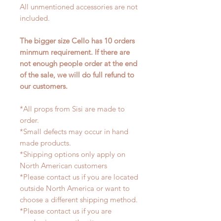
All unmentioned accessories are not
included.
The bigger size Cello has 10 orders
minmum requirement. If there are
not enough people order at the end
of the sale, we will do full refund to
our customers.
*All props from Sisi are made to
order.
*Small defects may occur in hand
made products.
*Shipping options only apply on
North American customers
*Please contact us if you are located
outside North America or want to
choose a different shipping method.
*Please contact us if you are