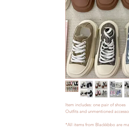
Item includes: one pair of shoes
Outfits and unmentioned accessor
*All items from Blackkbbo are ma