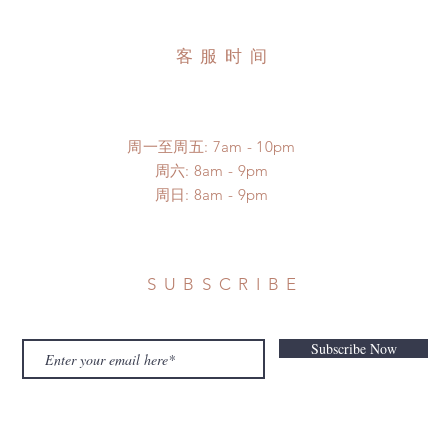
客服时间
周一至周五: 7am - 10pm
​​周六: 8am - 9pm
​周日: 8am - 9pm
SUBSCRIBE
Subscribe Now