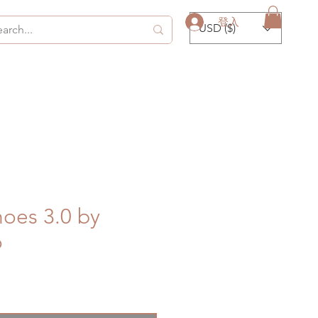
登入
USD ($)
oes 3.0 by
o