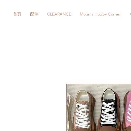
首页
配件
CLEARANCE
Moon's Hobby Corner