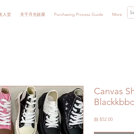
名人堂
关于月光娃屋
Purchasing Process Guide
More
Canvas Sh
Blackkbb
促
自
$52.00
銷
價