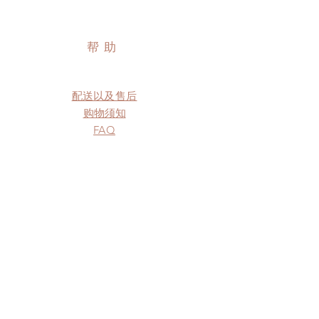
帮助
配送以及售后
购物须知
FAQ