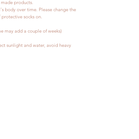
d made products.
l's body over time. Please change the
of protective socks on.
me may add a couple of weeks)
ect sunlight and water, avoid heavy