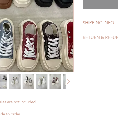
格
SHIPPING INFO
Lead Time: 4-7 mont
RETURN & REFU
of weeks)
Standard shipping: 1
All made to order s
months ) (No tracki
within 24 Hours. Ple
Express shipping: 6-
change within 24 Ho
7 weeks)(With track
refunds after 24 Hou
coverage)
Please contact us wi
*Moonlight BJD Hou
the items if there is
delay due to produc
unboxing video will 
*Please DO NOT plac
defect and damage)
within paricular tim
Please contact us if 
ies are not included.
address before ship
de to order.