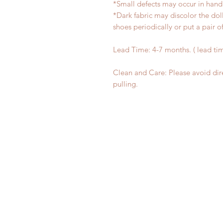
*Small defects may occur in han
*Dark fabric may discolor the dol
shoes periodically or put a pair 
Lead Time: 4-7 months. ( lead ti
Clean and Care: Please avoid dir
pulling.