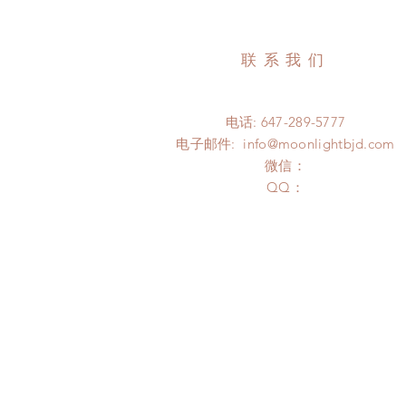
联系我们
电话: 647-289-5777
电子邮件:
info@moonlightbjd.com
微信：
​QQ：