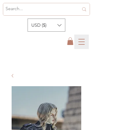
USD ($)