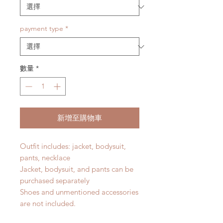
payment type
*
數量
*
新增至購物車
Outfit includes: jacket, bodysuit,
pants, necklace
Jacket, bodysuit, and pants can be
purchased separately
Shoes and unmentioned accessories
are not included.