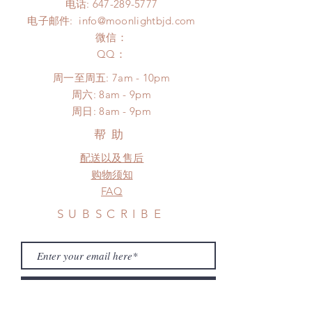
电话:
647-289-5777
days (up to 1-6 months due to
Please contact us within 48 hours
电子邮件:
info@moonlightbjd.com
COVID)(With tracking number, $100
after you receive the items (An full
insurance coverage)
微信：
unboxing video will be required as
(All shipping will delay due to the
​QQ：
proof for any defect and damage)
pandemic)
No insurance or coverage with
周一至周五: 7am - 10pm
standard shipping
​​周六: 8am - 9pm
​周日: 8am - 9pm
帮助
配送以及售后
购物须知
FAQ
SUBSCRIBE
Subscribe Now