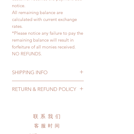
notice.
All remaining balance are
calculated with current exchange
rates.
*Please notice any failure to pay the
remaining balance will result in
forfeiture of all monies received.
NO REFUNDS.
SHIPPING INFO
Lead Time: 4-6 months. (due to the
RETURN & REFUND POLICY
pandemic, lead time may add a
couple of weeks)
All made to order clothing can be
Standard shipping: 12 to 20
changed or refunded within 24
business days (up to 2-4 months due
hours. Please email us for any
联系我们
to COVID) (No tracking number, no
product change within 24 hours.
coverage)
客服时间
There will be no changes or refunds
Express shipping: 6-10 business
after 24 hours.