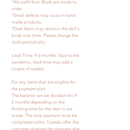
*All outfit from Blank are made to
order.
*Small defects may occur in hand
made products.
*Dark fabric may discolor the doll's
body over time. Please change the
cloth periodically.
Lead Time: 4-6 months. (due to the
pandemic, lead time may add a
couple of weeks)
For any items that are eligible for
the payment plan:
The balance can be divided into 4-
6 months depending on the
finishing time for the item to be
made. The total payment must be
completed within 3 weeks after the
customer receives the payment due