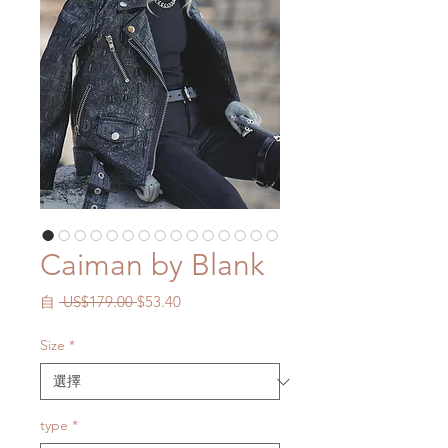
Caiman by Blank
一
促
自
 US$179.00 
$53.40
般
銷
價
價
Size
*
格
格
type
*