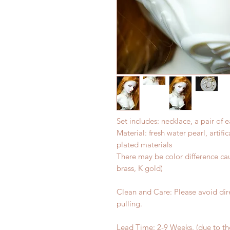
Set includes: necklace, a pair of e
Material: fresh water pearl, artific
plated materials
There may be color difference cau
brass, K gold)
Clean and Care: Please avoid dir
pulling.
Lead Time: 2-9 Weeks. (due to t