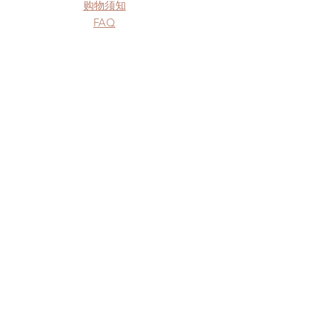
购物须知
FAQ