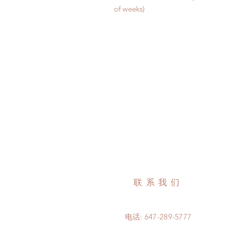
of weeks)
联系我们
电话: 647-289-5777