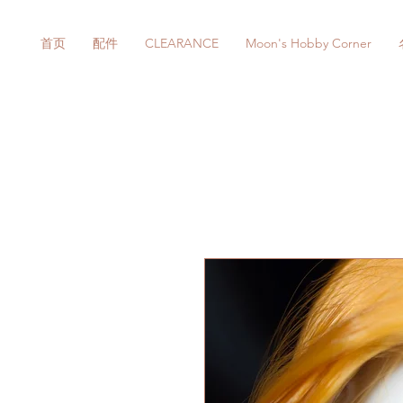
首页
配件
CLEARANCE
Moon's Hobby Corner