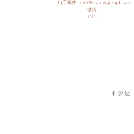
电子邮件:
info@moonlightbjd.com
微信：
​QQ：