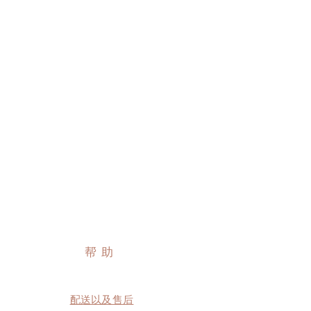
帮助
配送以及售后