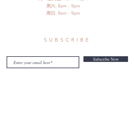
​​周六: 8am - 9pm
​周日: 8am - 9pm
SUBSCRIBE
Subscribe Now