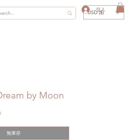
登入
USD ($)
 Dream by Moon
促
0
銷
價
格
無庫存