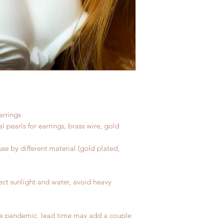
arrings
al pearls for earrings, brass wire, gold
se by different material (gold plated,
ect sunlight and water, avoid heavy
he pandemic, lead time may add a couple