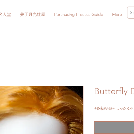
名人堂
关于月光娃屋
Purchasing Process Guide
More
Butterfly
一
 US$39.00 
US$23.4
般
價
格