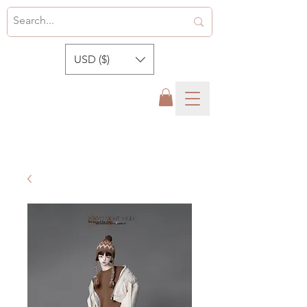
USD ($)