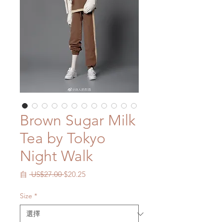
Brown Sugar Milk
Tea by Tokyo
Night Walk
一
促
自
 US$27.00 
$20.25
般
銷
價
價
Size
*
格
格