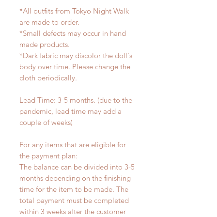
*All outfits from Tokyo Night Walk
are made to order.
*Small defects may occur in hand
made products.
*Dark fabric may discolor the doll's
body over time. Please change the
cloth periodically.
Lead Time: 3-5 months. (due to the
pandemic, lead time may add a
couple of weeks)
For any items that are eligible for
the payment plan:
The balance can be divided into 3-5
months depending on the finishing
time for the item to be made. The
total payment must be completed
within 3 weeks after the customer