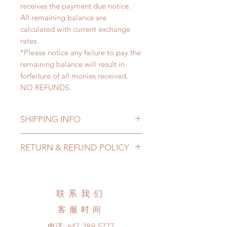
receives the payment due notice.
All remaining balance are
calculated with current exchange
rates.
*Please notice any failure to pay the
remaining balance will result in
forfeiture of all monies received.
NO REFUNDS.
SHIPPING INFO
Lead Time: 3-5 months. (due to the
RETURN & REFUND POLICY
pandemic, lead time may add a
couple of weeks)
All made to order clothing can be
Standard shipping: 12 to 20
changed or refunded within 24
business days (up to 3-5 months due
hours. Please email us for any
联系我们
to COVID) (No tracking number, no
product change within 24 hours.
coverage)
客服时间
There will be no changes or refunds
Express shipping: 6-10 business
after 24 hours.
电话:
647-289-5777