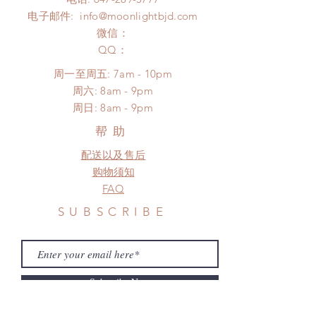
days (up to 1-7 weeks due to
Please contact us within 48 hours
电子邮件:
info@moonlightbjd.com
COVID)(With tracking number, $100
after you receive the items (An full
insurance coverage)
微信：
unboxing video will be required as
(All shipping will delay due to the
​QQ：
proof for any defect and damage)
pandemic)
No insurance or coverage with
周一至周五: 7am - 10pm
standard shipping
​​周六: 8am - 9pm
​周日: 8am - 9pm
帮助
配送以及售后
购物须知
FAQ
SUBSCRIBE
Subscribe Now