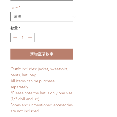
type
*
數量
*
新增至購物車
Outfit includes: jacket, sweatshirt,
pants, hat, bag
All items can be purchase
separately.
*Please note the hat is only one size
(1/3 doll and up)
Shoes and unmentioned accessories
are not included.