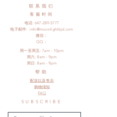
to COVID) (No tracking number, no
Hours. Please email us for any
联系我们
coverage)
product change within 24 Hours.
Express shipping: 6-10 business
客服时间
There will be no changes or refunds
days (up to 1-7 weeks due to
after 24 Hours.
电话:
647-289-5777
COVID)(With tracking number, $100
Please contact us within 48 hours
电子邮件:
info@moonlightbjd.com
insurance coverage)
after you receive the items if there is
(All shipping will delay due to the
微信：
any damage or defect. (An full
pandemic)
​QQ：
unboxing video will be required as
*Moonlight BJD House is
proof for any defect and damage)
周一至周五: 7am - 10pm
NOT responsible for any delay due
​​周六: 8am - 9pm
to production or shipping!
​周日: 8am - 9pm
*Please DO NOT place order if you
need this item within paricular time
帮助
frame.
配送以及售后
Please contact us if there is
a change in the shipping address
购物须知
before shipment.
FAQ
SUBSCRIBE