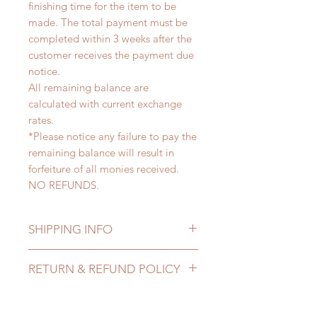
finishing time for the item to be
made. The total payment must be
completed within 3 weeks after the
customer receives the payment due
notice.
All remaining balance are
calculated with current exchange
rates.
*Please notice any failure to pay the
remaining balance will result in
forfeiture of all monies received.
NO REFUNDS.
SHIPPING INFO
Lead Time: 4-6 months. (due to the
RETURN & REFUND POLICY
pandemic, lead time may delay)
Standard shipping: 12 to 20
All made to order clothing can be
business days (up to 3-5 months due
changed or refunded within 24