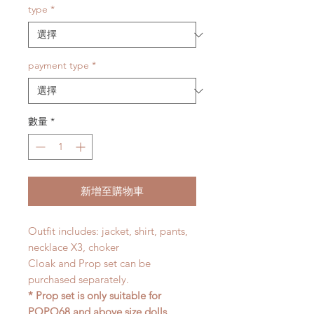
type
*
payment type
*
數量
*
新增至購物車
Outfit includes: jacket, shirt, pants,
necklace X3, choker
Cloak and Prop set can be
purchased separately.
* Prop set is only suitable for
POPO68 and above size dolls