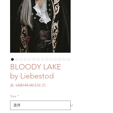
BLOODY LAKE
by Liebestod
一
促
自
 US$145.00 
$38.25
般
銷
價
價
Size
*
格
格