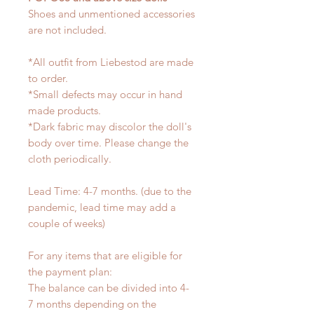
Shoes and unmentioned accessories
are not included.
*All outfit from Liebestod are made
to order.
*Small defects may occur in hand
made products.
*Dark fabric may discolor the doll's
body over time. Please change the
cloth periodically.
Lead Time: 4-7 months. (due to the
pandemic, lead time may add a
couple of weeks)
For any items that are eligible for
the payment plan:
The balance can be divided into 4-
7 months depending on the