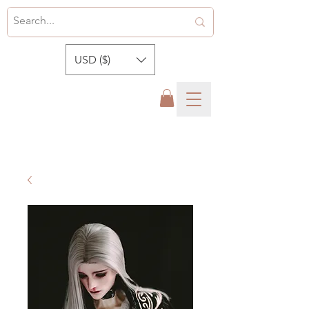
USD ($)