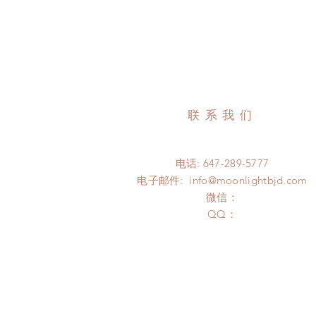
联系我们
电话: 647-289-5777
电子邮件:
info@moonlightbjd.com
微信：
​QQ：