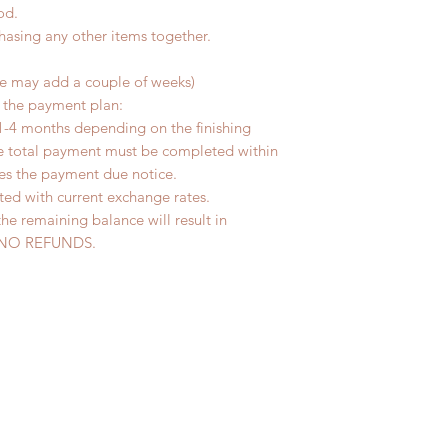
od.
chasing any other items together.
me may add a couple of weeks)
r the payment plan:
1-4 months depending on the finishing
he total payment must be completed within
ves the payment due notice.
ted with current exchange rates.
the remaining balance will result in
ed. NO REFUNDS.