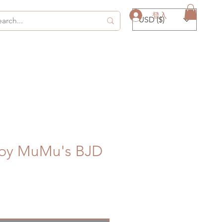
登入
USD ($)
 by MuMu's BJD