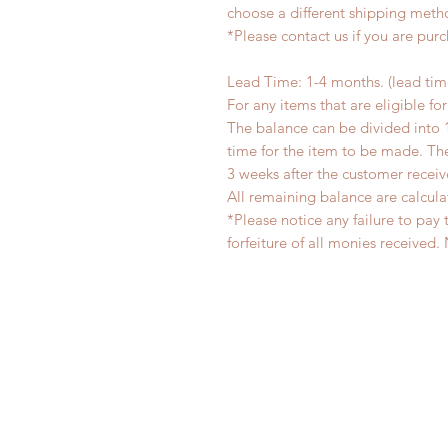
choose a different shipping meth
*Please contact us if you are pur
Lead Time: 1-4 months. (lead ti
For any items that are eligible fo
The balance can be divided into 
time for the item to be made. T
3 weeks after the customer recei
All remaining balance are calcula
*Please notice any failure to pay 
forfeiture of all monies receiv