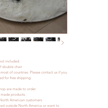
not included.
of double chair
most of countries. Please contact us if you
ed for free shipping.
hop are made to order.
d made products.
 North American customers
ated outside North America or want to