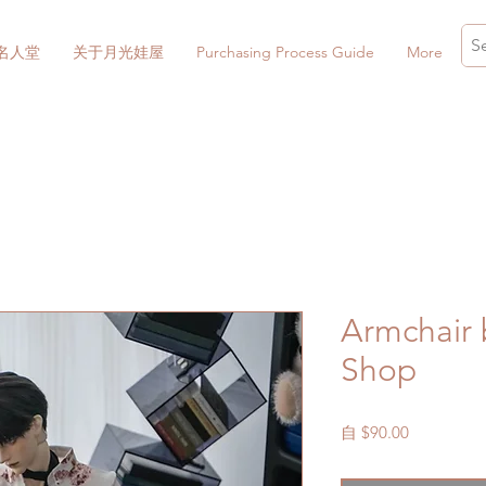
名人堂
关于月光娃屋
Purchasing Process Guide
More
Armchair
Shop
促
自
$90.00
銷
價