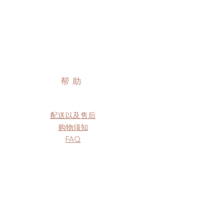
帮助
配送以及售后
购物须知
FAQ