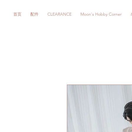
首页
配件
CLEARANCE
Moon's Hobby Corner