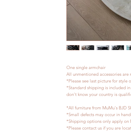
One single armchair
All unmentioned accessories are 
*Please see last picture for style 
*Standard shipping is included in 
don't know your country is qualifi
*All furniture from MuMu's BJD S
*Small defects may occur in han
*Shipping options only apply on
*Please contact us if you are loc