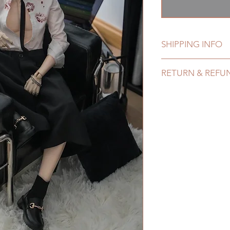
格
SHIPPING INFO
Lead Time: 1-4 mont
RETURN & REFU
Standard shipping: 1
months due to COVI
All made to order f
coverage)
refunded within 24 h
Express shipping: 6-
product change with
due to COVID)(With 
changes or refunds a
coverage)
Please contact us wi
(All shipping will d
the items (An full u
*Moonlight BJD Hou
proof for any defec
delay due to produc
No insurance or cov
*Please DO NOT plac
within paricular tim
Please contact us if 
address before ship