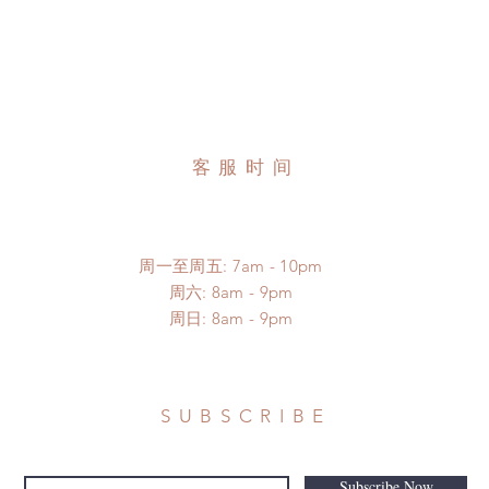
客服时间
周一至周五: 7am - 10pm
​​周六: 8am - 9pm
​周日: 8am - 9pm
SUBSCRIBE
Subscribe Now