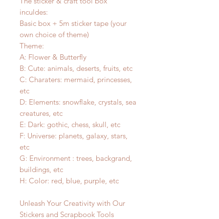
The sticker & craft tool box
inculdes:
Basic box + 5m sticker tape (your
own choice of theme)
Theme:
A: Flower & Butterfly
B: Cute: animals, deserts, fruits, etc
C: Charaters: mermaid, princesses,
etc
D: Elements: snowflake, crystals, sea
creatures, etc
E: Dark: gothic, chess, skull, etc
F: Universe: planets, galaxy, stars,
etc
G: Environment : trees, backgrand,
buildings, etc
H: Color: red, blue, purple, etc
Unleash Your Creativity with Our
Stickers and Scrapbook Tools