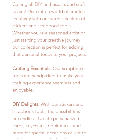
Calling all DIY enthusiasts and craft
lovers! Dive into a world of limitless
creativity with our wide selection of
stickers and scrapbook tools.
Whether you're a seasoned artist or
just starting your creative journey,
our collection is perfect for adding
that personal touch to your projects.
Crafting Essentials:
Our scrapbook
tools are handpicked to make your
crafting experience seamless and
enjoyable.
DIY Delights:
With our stickers and
scrapbook tools, the possibilities
are endless. Create personalized
cards, keychains, bookmarks, and
more for special occasions or just to