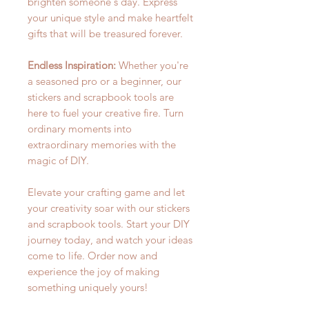
brighten someone's day. Express
your unique style and make heartfelt
gifts that will be treasured forever.
Endless Inspiration:
Whether you're
a seasoned pro or a beginner, our
stickers and scrapbook tools are
here to fuel your creative fire. Turn
ordinary moments into
extraordinary memories with the
magic of DIY.
Elevate your crafting game and let
your creativity soar with our stickers
and scrapbook tools. Start your DIY
journey today, and watch your ideas
come to life. Order now and
experience the joy of making
something uniquely yours!