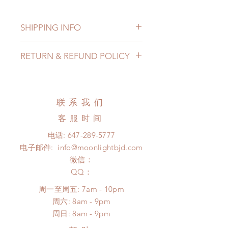
SHIPPING INFO
Lead Time: in stock item will be
RETURN & REFUND POLICY
shipped out within 3-7 business
days
All stickers and scrapbook box can
Standard shipping: 12 to 20
be changed or refunded within 24
business days (up to 3-5 months due
hours. Please email us for any
联系我们
to COVID) (No tracking number, no
product change within 24 hours.
coverage)
客服时间
There will be no changes or refunds
Express shipping: 6-10 business
after 24 hours.
电话:
647-289-5777
days (up to 1-7 weeks due to
Please contact us within 48 hours
电子邮件:
info@moonlightbjd.com
COVID)(With tracking number, $100
after you receive the items (An full
insurance coverage)
微信：
unboxing video will be required as
(All shipping will delay due to the
​QQ：
proof for any defect and damage)
pandemic)
No insurance or coverage with
周一至周五: 7am - 10pm
*Moonlight BJD House is
standard shipping
​​周六: 8am - 9pm
NOT responsible for any delay due
​周日: 8am - 9pm
to production or shipping!
*Please DO NOT place order if you