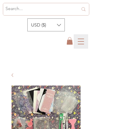
USD ($)