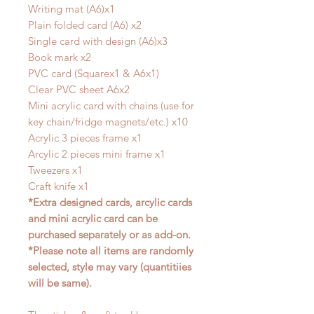
Writing mat (A6)x1
Plain folded card (A6) x2
Single card with design (A6)x3
Book mark x2
PVC card (Squarex1 & A6x1)
Clear PVC sheet A6x2
Mini acrylic card with chains (use for
key chain/fridge magnets/etc.) x10
Acrylic 3 pieces frame x1
Arcylic 2 pieces mini frame x1
Tweezers x1
Craft knife x1
*Extra designed cards, arcylic cards
and mini acrylic card can be
purchased separately or as add-on.
*Please note all items are randomly
selected, style may vary (quantitiies
will be same).