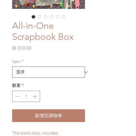
All-in-One
Scrapbook Box
促
自
$10.00
銷
價
type
*
格
數量
*
新增至購物車
The basic box inculdes: