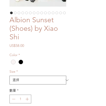
Albion Sunset
(Shoes) by Xiao
Shi
價
US$58.00
格
Color
*
Size
*
數量
*