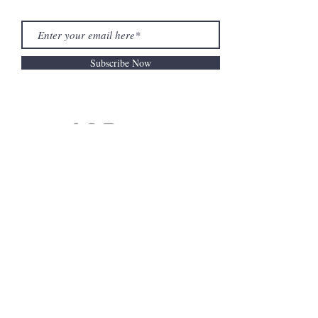
Subscribe Now