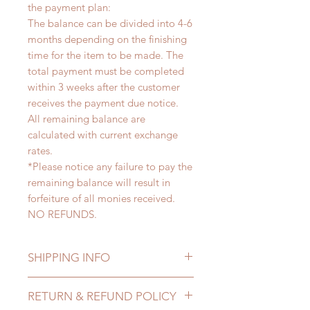
the payment plan:
The balance can be divided into 4-6
months depending on the finishing
time for the item to be made. The
total payment must be completed
within 3 weeks after the customer
receives the payment due notice.
All remaining balance are
calculated with current exchange
rates.
*Please notice any failure to pay the
remaining balance will result in
forfeiture of all monies received.
NO REFUNDS.
SHIPPING INFO
Lead Time: 4-6 months. (lead time
RETURN & REFUND POLICY
may add a couple of weeks)