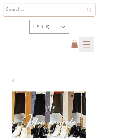
USD ($)