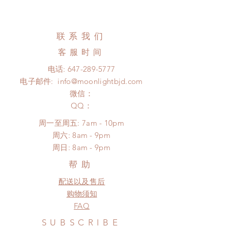
Standard shipping: 12 to 20
All made to order shoes can be
business days (up to 3-5 months)
changed or refunded within 24
(No tracking number, no coverage)
hours. Please email us for any
联系我们
Express shipping: 6-10 business
product change within 24 hours.
days (up to 1-7 weeks)(With tracking
客服时间
There will be no changes or refunds
number, $100 insurance coverage)
after 24 hours.
电话:
647-289-5777
*Moonlight BJD House is
Please contact us within 48 hours
电子邮件:
info@moonlightbjd.com
NOT responsible for any delay due
after you receive the items (An full
to production or shipping!
微信：
unboxing video will be required as
*Please DO NOT place order if you
​QQ：
proof for any defect and damage)
need this item within paricular time
No insurance or coverage with
周一至周五: 7am - 10pm
frame.
standard shipping
​​周六: 8am - 9pm
Please contact us if there is
​周日: 8am - 9pm
a change in the shipping address
before shipment.
帮助
配送以及售后
购物须知
FAQ
SUBSCRIBE