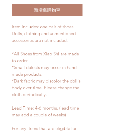
新增至購物車
Item includes: one pair of shoes
Dolls, clothing and unmentioned
accessories are not included.
*All Shoes from Xiao Shi are made
to order.
*Small defects may occur in hand
made products.
*Dark fabric may discolor the doll's
body over time. Please change the
cloth periodically.
Lead Time: 4-6 months. (lead time
may add a couple of weeks)
For any items that are eligible for