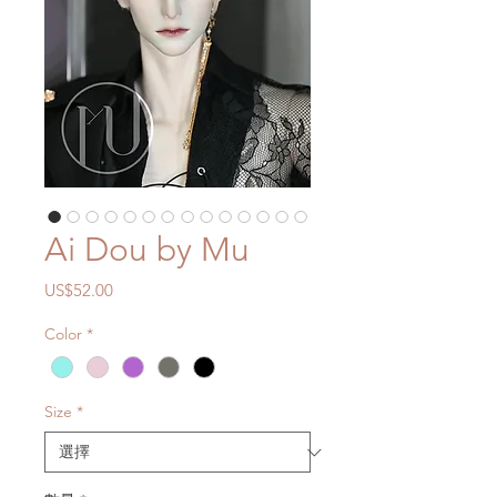
Ai Dou by Mu
價
US$52.00
格
Color
*
Size
*