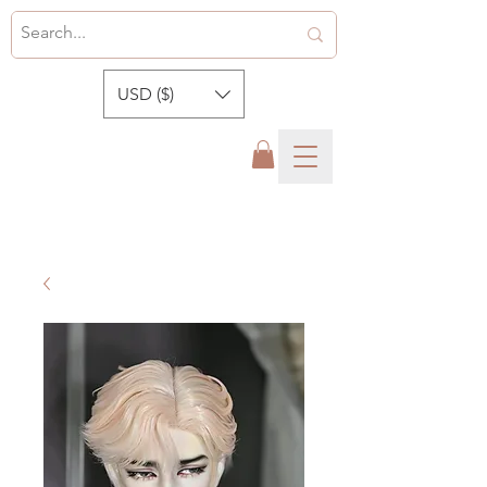
USD ($)