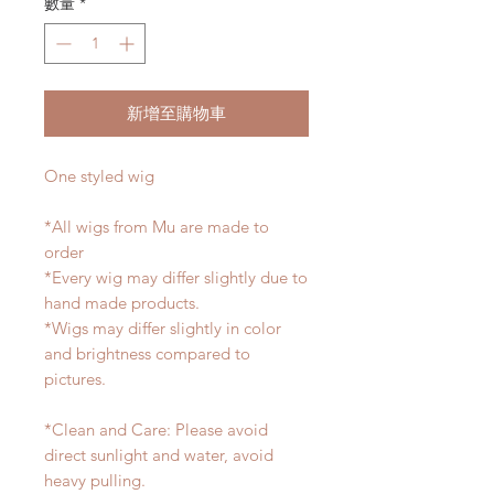
數量
*
新增至購物車
One styled wig
*All wigs from Mu are made to
order
*Every wig may differ slightly due to
hand made products.
*Wigs may differ slightly in color
and brightness compared to
pictures.
*Clean and Care: Please avoid
direct sunlight and water, avoid
heavy pulling.