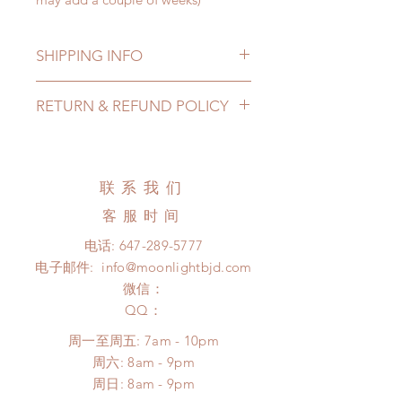
SHIPPING INFO
Lead Time: 3-6 months. (lead time
RETURN & REFUND POLICY
may extented)
Standard shipping: 12 to 20
All made to order wig can be
business days (up to 3-5 months)
changed or refunded within 24
(No tracking number, no coverage)
hours. Please email us for any
联系我们
Express shipping: 6-10 business
product change within 24 hours.
days (up to 1-7 weeks(With tracking
客服时间
There will be no changes or refunds
number, $100 insurance coverage)
after 24 hours.
电话:
647-289-5777
*Moonlight BJD House is
Please contact us within 48 hours
电子邮件:
info@moonlightbjd.com
NOT responsible for any delay due
after you receive the items (An full
to production or shipping!
微信：
unboxing video will be required as
*Please DO NOT place order if you
​QQ：
proof for any defect and damage)
need this item within paricular time
No insurance or coverage with
周一至周五: 7am - 10pm
frame.
standard shipping
​​周六: 8am - 9pm
Please contact us if there is
​周日: 8am - 9pm
a change in the shipping address