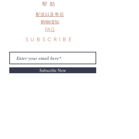
before shipment.
帮助
配送以及售后
购物须知
FAQ
SUBSCRIBE
Subscribe Now