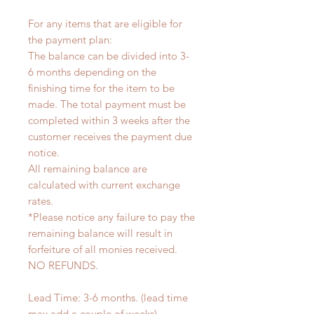
For any items that are eligible for
the payment plan:
The balance can be divided into 3-
6 months depending on the
finishing time for the item to be
made. The total payment must be
completed within 3 weeks after the
customer receives the payment due
notice.
All remaining balance are
calculated with current exchange
rates.
*Please notice any failure to pay the
remaining balance will result in
forfeiture of all monies received.
NO REFUNDS.
Lead Time: 3-6 months. (lead time
may add a couple of weeks)